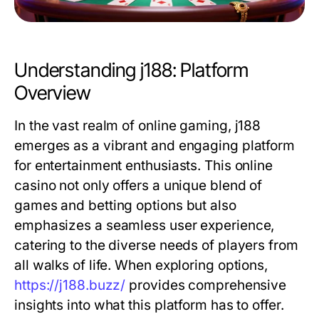
Understanding j188: Platform
Overview
In the vast realm of online gaming,
j188
emerges as a vibrant and engaging platform
for entertainment enthusiasts. This online
casino not only offers a unique blend of
games and betting options but also
emphasizes a seamless user experience,
catering to the diverse needs of players from
all walks of life. When exploring options,
https://j188.buzz/
provides comprehensive
insights into what this platform has to offer.