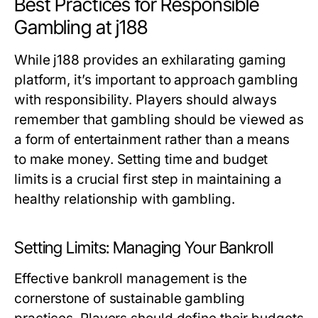
Best Practices for Responsible
Gambling at j188
While j188 provides an exhilarating gaming
platform, it’s important to approach gambling
with responsibility. Players should always
remember that gambling should be viewed as
a form of entertainment rather than a means
to make money. Setting time and budget
limits is a crucial first step in maintaining a
healthy relationship with gambling.
Setting Limits: Managing Your Bankroll
Effective bankroll management is the
cornerstone of sustainable gambling