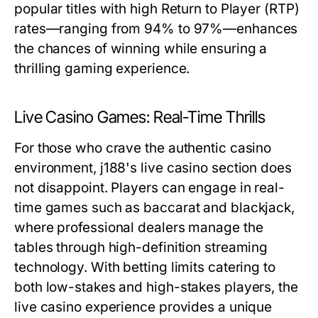
popular titles with high Return to Player (RTP)
rates—ranging from 94% to 97%—enhances
the chances of winning while ensuring a
thrilling gaming experience.
Live Casino Games: Real-Time Thrills
For those who crave the authentic casino
environment, j188's live casino section does
not disappoint. Players can engage in real-
time games such as baccarat and blackjack,
where professional dealers manage the
tables through high-definition streaming
technology. With betting limits catering to
both low-stakes and high-stakes players, the
live casino experience provides a unique