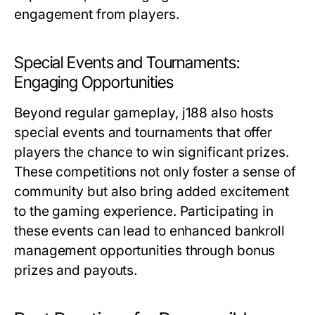
engagement from players.
Special Events and Tournaments:
Engaging Opportunities
Beyond regular gameplay, j188 also hosts
special events and tournaments that offer
players the chance to win significant prizes.
These competitions not only foster a sense of
community but also bring added excitement
to the gaming experience. Participating in
these events can lead to enhanced bankroll
management opportunities through bonus
prizes and payouts.