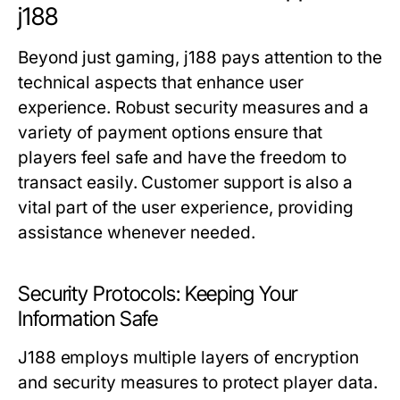
j188
Beyond just gaming, j188 pays attention to the
technical aspects that enhance user
experience. Robust security measures and a
variety of payment options ensure that
players feel safe and have the freedom to
transact easily. Customer support is also a
vital part of the user experience, providing
assistance whenever needed.
Security Protocols: Keeping Your
Information Safe
J188 employs multiple layers of encryption
and security measures to protect player data.