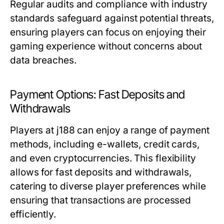
Regular audits and compliance with industry
standards safeguard against potential threats,
ensuring players can focus on enjoying their
gaming experience without concerns about
data breaches.
Payment Options: Fast Deposits and
Withdrawals
Players at j188 can enjoy a range of payment
methods, including e-wallets, credit cards,
and even cryptocurrencies. This flexibility
allows for fast deposits and withdrawals,
catering to diverse player preferences while
ensuring that transactions are processed
efficiently.