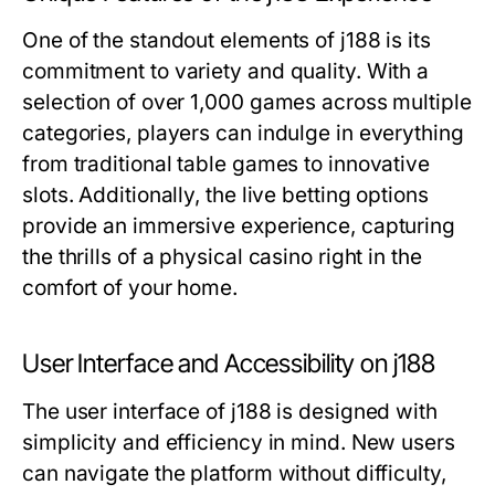
One of the standout elements of j188 is its
commitment to variety and quality. With a
selection of over 1,000 games across multiple
categories, players can indulge in everything
from traditional table games to innovative
slots. Additionally, the live betting options
provide an immersive experience, capturing
the thrills of a physical casino right in the
comfort of your home.
User Interface and Accessibility on j188
The user interface of j188 is designed with
simplicity and efficiency in mind. New users
can navigate the platform without difficulty,