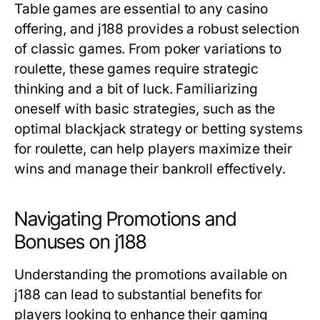
Table games are essential to any casino
offering, and j188 provides a robust selection
of classic games. From poker variations to
roulette, these games require strategic
thinking and a bit of luck. Familiarizing
oneself with basic strategies, such as the
optimal blackjack strategy or betting systems
for roulette, can help players maximize their
wins and manage their bankroll effectively.
Navigating Promotions and
Bonuses on j188
Understanding the promotions available on
j188 can lead to substantial benefits for
players looking to enhance their gaming