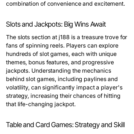
combination of convenience and excitement.
Slots and Jackpots: Big Wins Await
The slots section at j188 is a treasure trove for
fans of spinning reels. Players can explore
hundreds of slot games, each with unique
themes, bonus features, and progressive
jackpots. Understanding the mechanics
behind slot games, including paylines and
volatility, can significantly impact a player's
strategy, increasing their chances of hitting
that life-changing jackpot.
Table and Card Games: Strategy and Skill