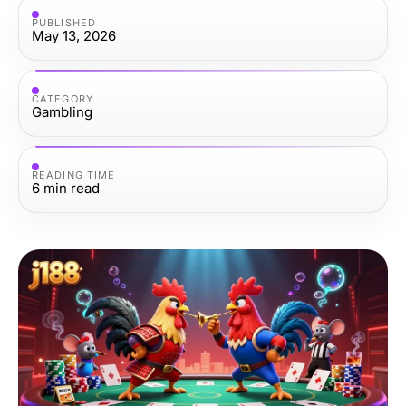
PUBLISHED
May 13, 2026
CATEGORY
Gambling
READING TIME
6
min read