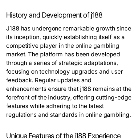
History and Development of j188
J188 has undergone remarkable growth since
its inception, quickly establishing itself as a
competitive player in the online gambling
market. The platform has been developed
through a series of strategic adaptations,
focusing on technology upgrades and user
feedback. Regular updates and
enhancements ensure that j188 remains at the
forefront of the industry, offering cutting-edge
features while adhering to the latest
regulations and standards in online gambling.
Unique Features of the j188 Experience