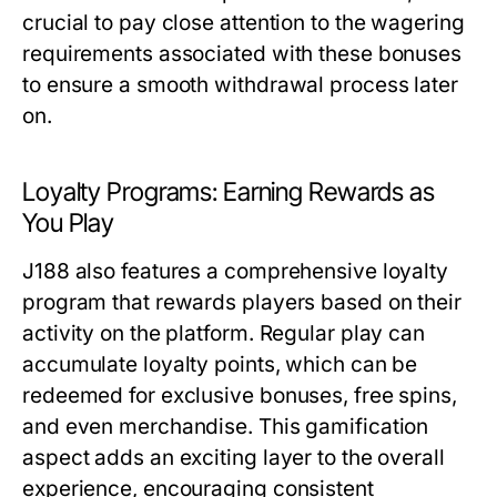
crucial to pay close attention to the wagering
requirements associated with these bonuses
to ensure a smooth withdrawal process later
on.
Loyalty Programs: Earning Rewards as
You Play
J188 also features a comprehensive loyalty
program that rewards players based on their
activity on the platform. Regular play can
accumulate loyalty points, which can be
redeemed for exclusive bonuses, free spins,
and even merchandise. This gamification
aspect adds an exciting layer to the overall
experience, encouraging consistent