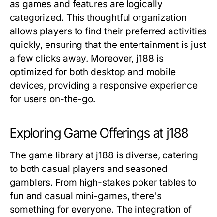
as games and features are logically
categorized. This thoughtful organization
allows players to find their preferred activities
quickly, ensuring that the entertainment is just
a few clicks away. Moreover, j188 is
optimized for both desktop and mobile
devices, providing a responsive experience
for users on-the-go.
Exploring Game Offerings at j188
The game library at j188 is diverse, catering
to both casual players and seasoned
gamblers. From high-stakes poker tables to
fun and casual mini-games, there's
something for everyone. The integration of