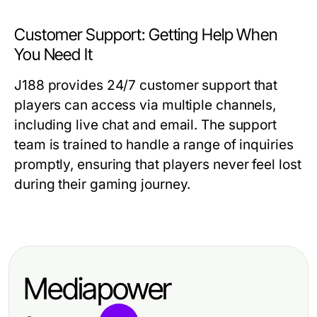
Customer Support: Getting Help When
You Need It
J188 provides 24/7 customer support that
players can access via multiple channels,
including live chat and email. The support
team is trained to handle a range of inquiries
promptly, ensuring that players never feel lost
during their gaming journey.
Mediapower