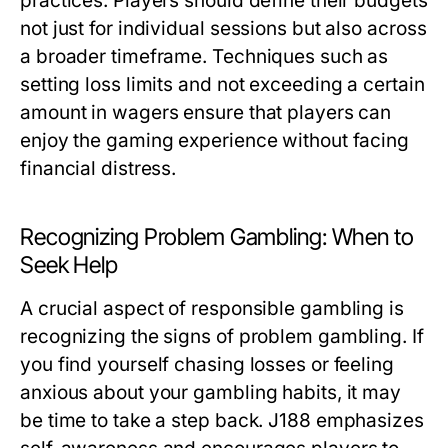
practices. Players should define their budgets
not just for individual sessions but also across
a broader timeframe. Techniques such as
setting loss limits and not exceeding a certain
amount in wagers ensure that players can
enjoy the gaming experience without facing
financial distress.
Recognizing Problem Gambling: When to
Seek Help
A crucial aspect of responsible gambling is
recognizing the signs of problem gambling. If
you find yourself chasing losses or feeling
anxious about your gambling habits, it may
be time to take a step back. J188 emphasizes