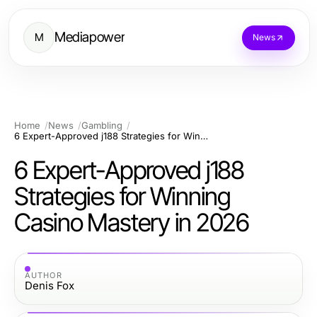
Mediapower
M
News
Home
News
Gambling
6 Expert-Approved j188 Strategies for Winning Casino Mastery in 2026
6 Expert-Approved j188
Strategies for Winning
Casino Mastery in 2026
AUTHOR
Denis Fox