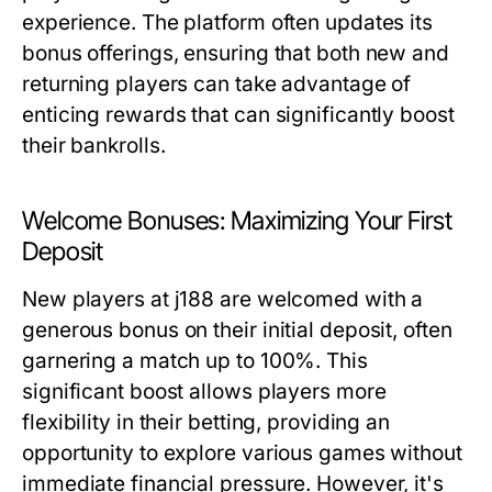
experience. The platform often updates its
bonus offerings, ensuring that both new and
returning players can take advantage of
enticing rewards that can significantly boost
their bankrolls.
Welcome Bonuses: Maximizing Your First
Deposit
New players at j188 are welcomed with a
generous bonus on their initial deposit, often
garnering a match up to 100%. This
significant boost allows players more
flexibility in their betting, providing an
opportunity to explore various games without
immediate financial pressure. However, it's