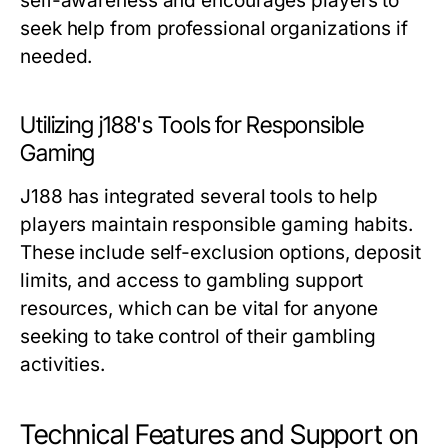
self-awareness and encourages players to
seek help from professional organizations if
needed.
Utilizing j188's Tools for Responsible
Gaming
J188 has integrated several tools to help
players maintain responsible gaming habits.
These include self-exclusion options, deposit
limits, and access to gambling support
resources, which can be vital for anyone
seeking to take control of their gambling
activities.
Technical Features and Support on