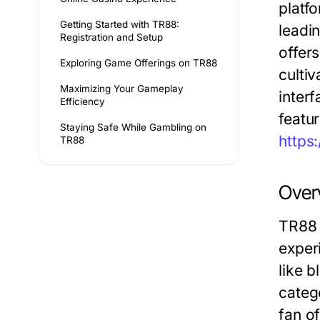
platf
Getting Started with TR88:
leadi
Registration and Setup
offer
Exploring Game Offerings on TR88
cultiv
Maximizing Your Gameplay
interf
Efficiency
featu
Staying Safe While Gambling on
https:
TR88
Over
TR88 
exper
like 
categ
fan o