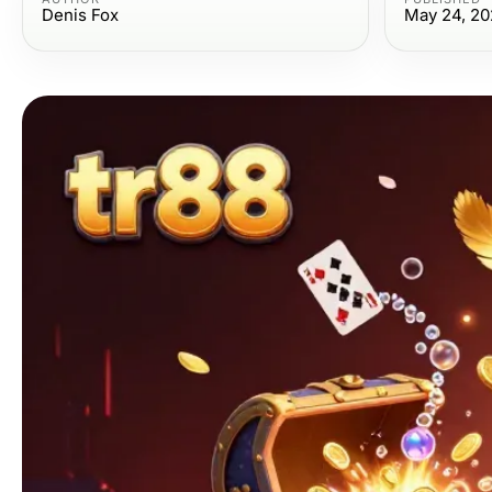
Denis Fox
May 24, 20