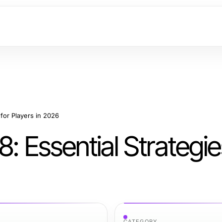
 for Players in 2026
8: Essential Strategie
CATEGORY