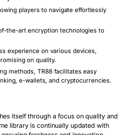
llowing players to navigate effortlessly
-the-art encryption technologies to
ss experience on various devices,
romising on quality.
ing methods, TR88 facilitates easy
anking, e-wallets, and cryptocurrencies.
hes itself through a focus on quality and
me library is continually updated with
, ensuring freshness and innovation.