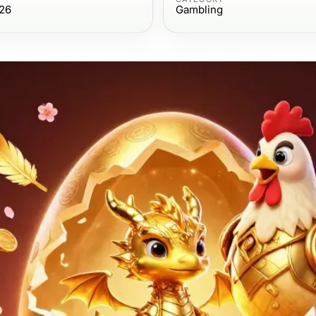
26
Gambling