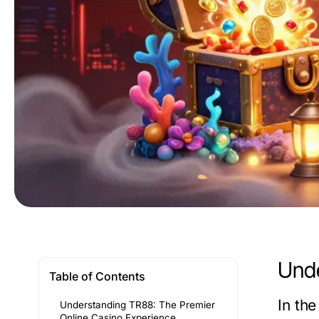
Unde
Table of Contents
In th
Understanding TR88: The Premier
Online Casino Experience