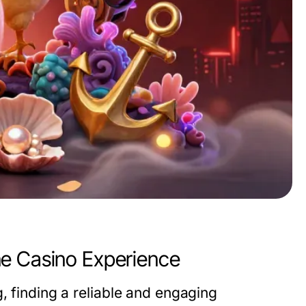
ne Casino Experience
, finding a reliable and engaging