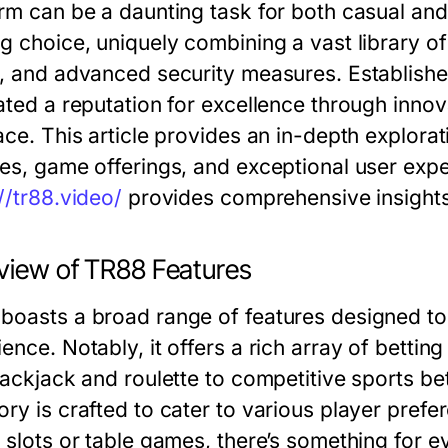
orm can be a daunting task for both casual a
ng choice, uniquely combining a vast library
s, and advanced security measures. Established
ated a reputation for excellence through innov
ace. This article provides an in-depth explorat
res, game offerings, and exceptional user exp
//tr88.video/
provides comprehensive insights i
view of TR88 Features
boasts a broad range of features designed to
ience. Notably, it offers a rich array of betti
blackjack and roulette to competitive sports be
ory is crafted to cater to various player prefe
f slots or table games, there’s something for e