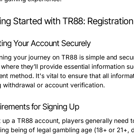
ing Started with TR88: Registratio
ting Your Account Securely
ning your journey on TR88 is simple and secure
 where they’ll provide essential information su
t method. It's vital to ensure that all informa
g withdrawal or account verification.
irements for Signing Up
t up a TR88 account, players generally need t
ding being of legal gambling age (18+ or 21+,