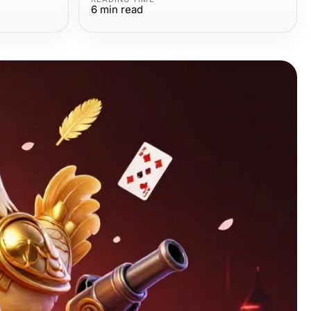
6
min read