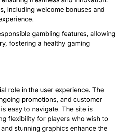
gs, including welcome bonuses and
 experience.
 responsible gambling features, allowing
ry, fostering a healthy gaming
al role in the user experience. The
ongoing promotions, and customer
is easy to navigate. The site is
 flexibility for players who wish to
 and stunning graphics enhance the