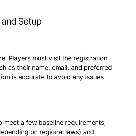
n and Setup
. Players must visit the registration
ch as their name, email, and preferred
tion is accurate to avoid any issues
o meet a few baseline requirements,
 depending on regional laws) and