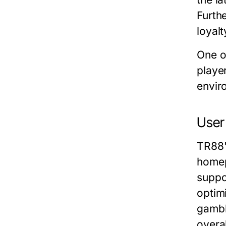
Furth
loyalt
One of
playe
envir
User
TR88'
homep
suppor
optim
gambl
overa