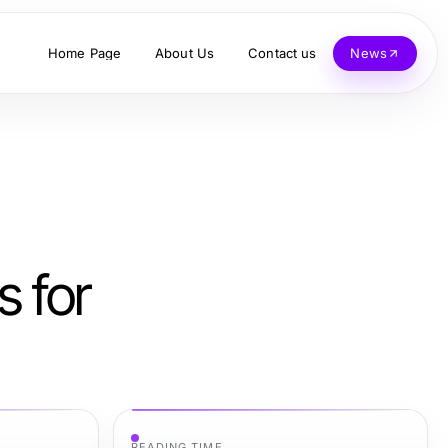
Home Page
About Us
Contact us
News
s for
READING TIME