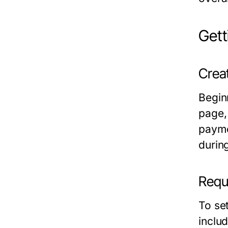
Gett
Crea
Begin
page,
paymen
durin
Requ
To se
inclu