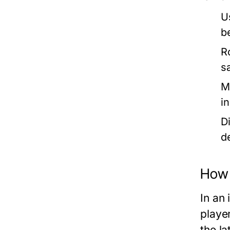
U
b
R
s
M
i
D
d
How 
In an 
player
the l