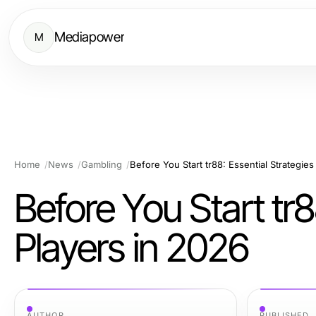
Mediapower
M
Home
News
Gambling
Before You Start tr88: Essential Strategies
Before You Start tr8
Players in 2026
AUTHOR
PUBLISHED