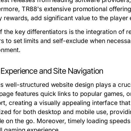
ermore, TR88's extensive promotional offerin
y rewards, add significant value to the player
 the key differentiators is the integration of
rs to set limits and self-exclude when necessa
onment.
 Experience and Site Navigation
s well-structured website design plays a cruci
age features quick links to popular games, 
t, creating a visually appealing interface that 
ized for both desktop and mobile use, providing
e on the go. Moreover, timely loading speeds
ll gaming experience.