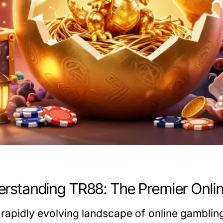
rstanding TR88: The Premier Onli
e rapidly evolving landscape of online gambling