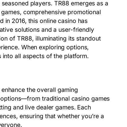
nd seasoned players. TR88 emerges as a
 of games, comprehensive promotional
 in 2016, this online casino has
ative solutions and a user-friendly
ion of TR88, illuminating its standout
erience. When exploring options,
nto all aspects of the platform.
 enhance the overall gaming
ng options—from traditional casino games
tting and live dealer games. Each
rences, ensuring that whether you’re a
veryone.