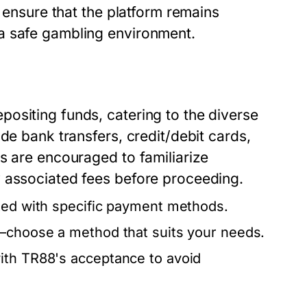
s ensure that the platform remains
a safe gambling environment.
ositing funds, catering to the diverse
de bank transfers, credit/debit cards,
s are encouraged to familiarize
y associated fees before proceeding.
ated with specific payment methods.
t—choose a method that suits your needs.
ith TR88's acceptance to avoid