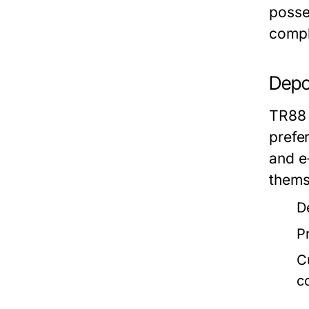
posses
compl
Depo
TR88 
prefe
and e
thems
D
P
C
c