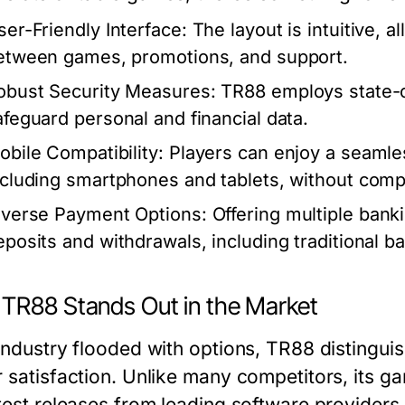
ser-Friendly Interface:
The layout is intuitive, a
etween games, promotions, and support.
obust Security Measures:
TR88 employs state-of
afeguard personal and financial data.
obile Compatibility:
Players can enjoy a seamle
ncluding smartphones and tablets, without comp
iverse Payment Options:
Offering multiple bank
eposits and withdrawals, including traditional b
TR88 Stands Out in the Market
industry flooded with options, TR88 distinguis
 satisfaction. Unlike many competitors, its ga
atest releases from leading software providers