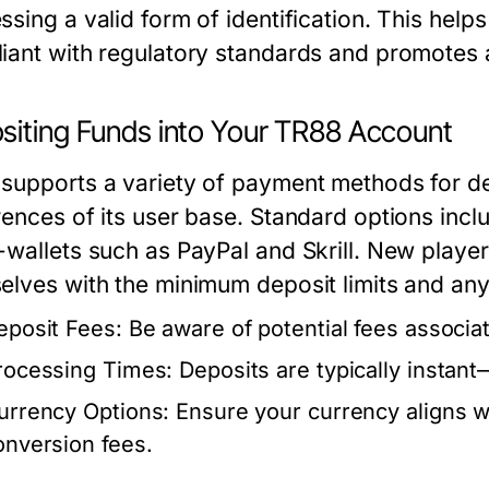
sing a valid form of identification. This help
iant with regulatory standards and promotes 
siting Funds into Your TR88 Account
supports a variety of payment methods for dep
rences of its user base. Standard options inclu
-wallets such as PayPal and Skrill. New player
elves with the minimum deposit limits and an
eposit Fees: Be aware of potential fees associ
rocessing Times: Deposits are typically instan
urrency Options: Ensure your currency aligns w
onversion fees.