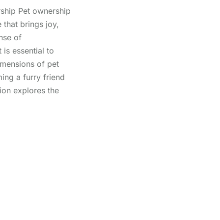
ship Pet ownership
 that brings joy,
nse of
 is essential to
imensions of pet
ng a furry friend
ion explores the