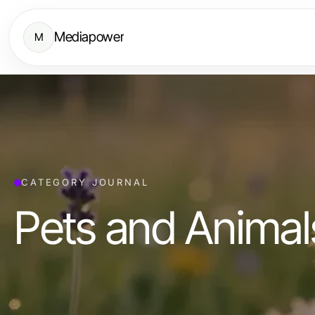
Mediapower
M
CATEGORY JOURNAL
Pets and Animal