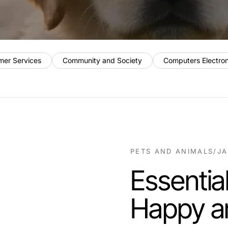
mer Services
Community and Society
Computers Electro
PETS AND ANIMALS
/
JA
Essential
Happy a