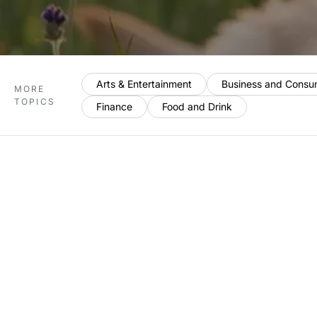
Arts & Entertainment
Business and Consu
MORE
TOPICS
Finance
Food and Drink