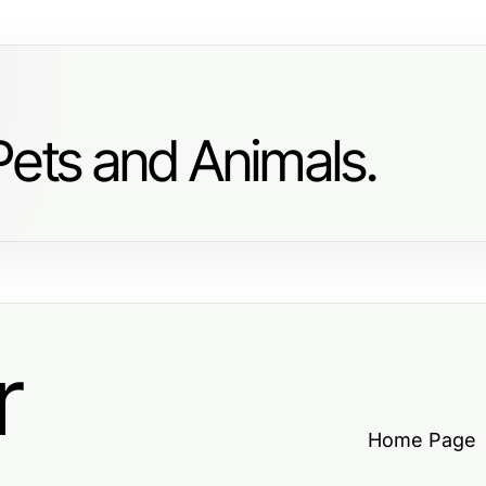
Pets and Animals.
r
Home Page