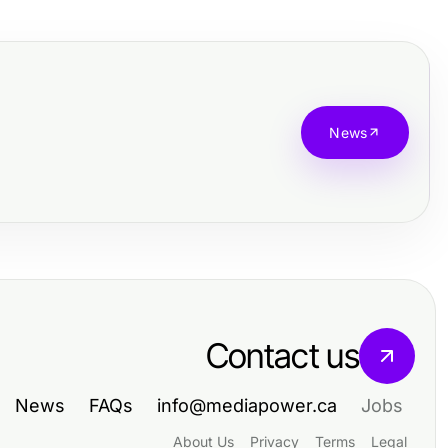
News
Contact us
News
FAQs
info@mediapower.ca
Jobs
About Us
Privacy
Terms
Legal