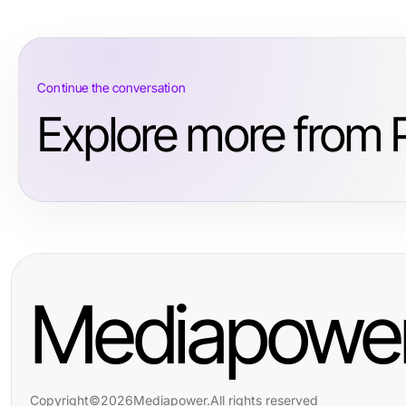
Continue the conversation
Explore more from 
Mediapowe
Copyright
©
2026
Mediapower
.
All rights reserved