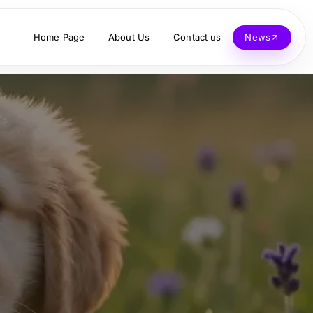
Home Page
About Us
Contact us
News