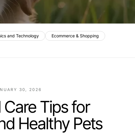
nics and Technology
Ecommerce & Shopping
NUARY 30, 2026
 Care Tips for
nd Healthy Pets