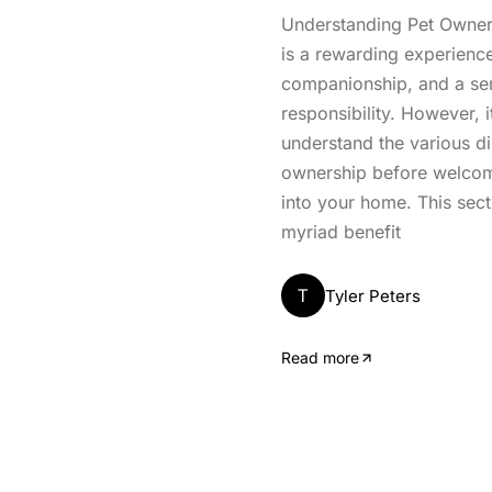
Understanding Pet Owner
is a rewarding experience
companionship, and a se
responsibility. However, it
understand the various d
ownership before welcomi
into your home. This sect
myriad benefit
T
Tyler Peters
Read more