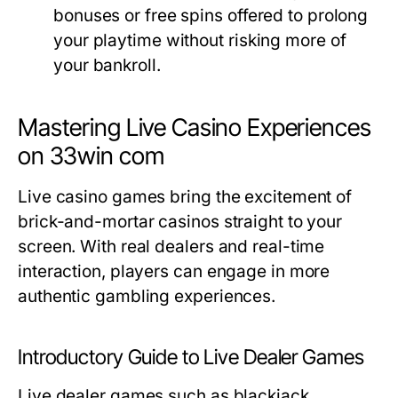
bonuses or free spins offered to prolong
your playtime without risking more of
your bankroll.
Mastering Live Casino Experiences
on 33win com
Live casino games bring the excitement of
brick-and-mortar casinos straight to your
screen. With real dealers and real-time
interaction, players can engage in more
authentic gambling experiences.
Introductory Guide to Live Dealer Games
Live dealer games such as blackjack,