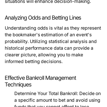
situations will enhance decision-making.
Analyzing Odds and Betting Lines
Understanding odds is vital as they represent
the bookmaker's estimation of an event's
probability. Utilizing statistical analysis and
historical performance data can provide a
clearer picture, allowing you to make
informed betting decisions.
Effective Bankroll Management
Techniques
Determine Your Total Bankroll:
Decide on
a specific amount to bet and avoid using
funds that you cannot afford to lose.