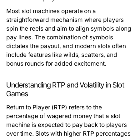
Most slot machines operate on a
straightforward mechanism where players
spin the reels and aim to align symbols along
pay lines. The combination of symbols
dictates the payout, and modern slots often
include features like wilds, scatters, and
bonus rounds for added excitement.
Understanding RTP and Volatility in Slot
Games
Return to Player (RTP) refers to the
percentage of wagered money that a slot
machine is expected to pay back to players
over time. Slots with higher RTP percentages