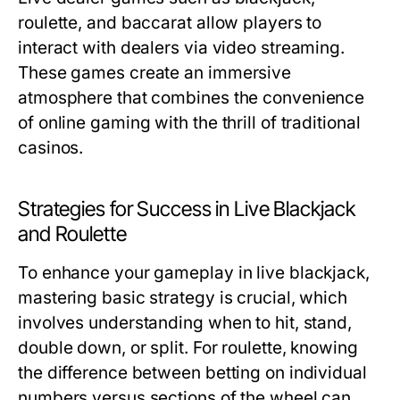
roulette, and baccarat allow players to
interact with dealers via video streaming.
These games create an immersive
atmosphere that combines the convenience
of online gaming with the thrill of traditional
casinos.
Strategies for Success in Live Blackjack
and Roulette
To enhance your gameplay in live blackjack,
mastering basic strategy is crucial, which
involves understanding when to hit, stand,
double down, or split. For roulette, knowing
the difference between betting on individual
numbers versus sections of the wheel can