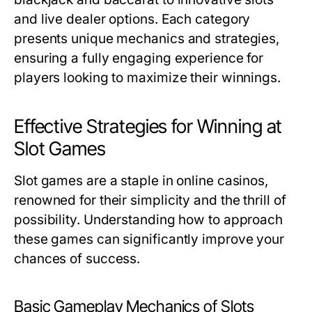
and live dealer options. Each category
presents unique mechanics and strategies,
ensuring a fully engaging experience for
players looking to maximize their winnings.
Effective Strategies for Winning at
Slot Games
Slot games are a staple in online casinos,
renowned for their simplicity and the thrill of
possibility. Understanding how to approach
these games can significantly improve your
chances of success.
Basic Gameplay Mechanics of Slots