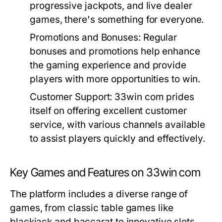
progressive jackpots, and live dealer
games, there's something for everyone.
Promotions and Bonuses:
Regular
bonuses and promotions help enhance
the gaming experience and provide
players with more opportunities to win.
Customer Support:
33win com prides
itself on offering excellent customer
service, with various channels available
to assist players quickly and effectively.
Key Games and Features on 33win com
The platform includes a diverse range of
games, from classic table games like
blackjack and baccarat to innovative slots