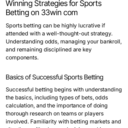
Winning Strategies for Sports
Betting on 33win com
Sports betting can be highly lucrative if
attended with a well-thought-out strategy.
Understanding odds, managing your bankroll,
and remaining disciplined are key
components.
Basics of Successful Sports Betting
Successful betting begins with understanding
the basics, including types of bets, odds
calculation, and the importance of doing
thorough research on teams or players
involved. Familiarity with betting markets and