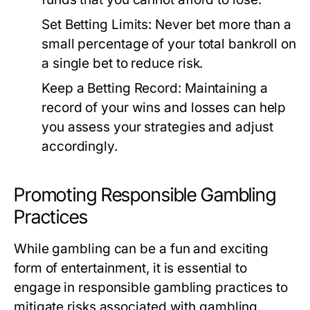
Set Betting Limits:
Never bet more than a
small percentage of your total bankroll on
a single bet to reduce risk.
Keep a Betting Record:
Maintaining a
record of your wins and losses can help
you assess your strategies and adjust
accordingly.
Promoting Responsible Gambling
Practices
While gambling can be a fun and exciting
form of entertainment, it is essential to
engage in responsible gambling practices to
mitigate risks associated with gambling.