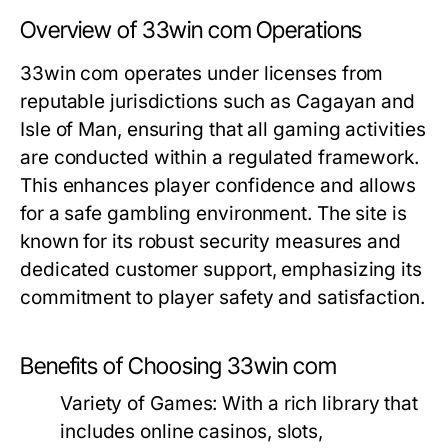
Overview of 33win com Operations
33win com operates under licenses from
reputable jurisdictions such as Cagayan and
Isle of Man, ensuring that all gaming activities
are conducted within a regulated framework.
This enhances player confidence and allows
for a safe gambling environment. The site is
known for its robust security measures and
dedicated customer support, emphasizing its
commitment to player safety and satisfaction.
Benefits of Choosing 33win com
Variety of Games:
With a rich library that
includes online casinos, slots,