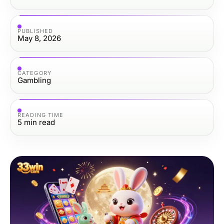
PUBLISHED
May 8, 2026
CATEGORY
Gambling
READING TIME
5
min read