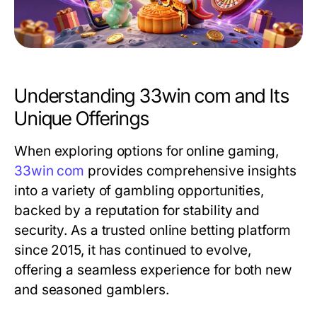
Understanding 33win com and Its
Unique Offerings
When exploring options for online gaming,
33win com
provides comprehensive insights
into a variety of gambling opportunities,
backed by a reputation for stability and
security. As a trusted online betting platform
since 2015, it has continued to evolve,
offering a seamless experience for both new
and seasoned gamblers.