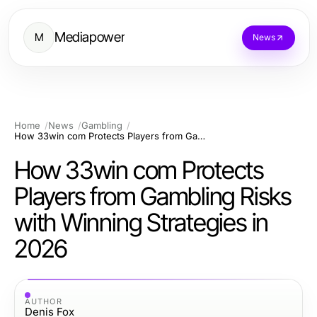
Mediapower
M
News
Home
News
Gambling
How 33win com Protects Players from Gambling Risks with Winning Strategies in 2026
How 33win com Protects
Players from Gambling Risks
with Winning Strategies in
2026
AUTHOR
Denis Fox