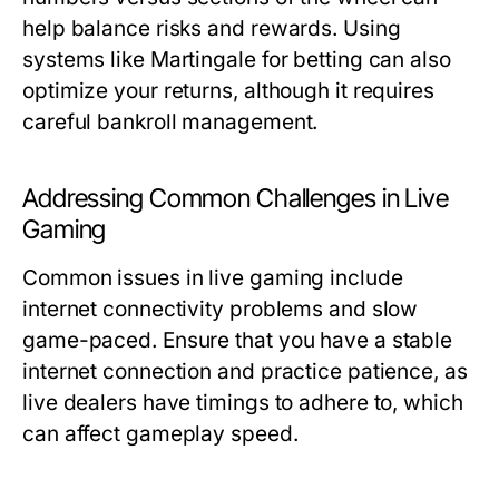
help balance risks and rewards. Using
systems like Martingale for betting can also
optimize your returns, although it requires
careful bankroll management.
Addressing Common Challenges in Live
Gaming
Common issues in live gaming include
internet connectivity problems and slow
game-paced. Ensure that you have a stable
internet connection and practice patience, as
live dealers have timings to adhere to, which
can affect gameplay speed.