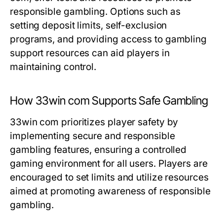
responsible gambling. Options such as
setting deposit limits, self-exclusion
programs, and providing access to gambling
support resources can aid players in
maintaining control.
How 33win com Supports Safe Gambling
33win com prioritizes player safety by
implementing secure and responsible
gambling features, ensuring a controlled
gaming environment for all users. Players are
encouraged to set limits and utilize resources
aimed at promoting awareness of responsible
gambling.