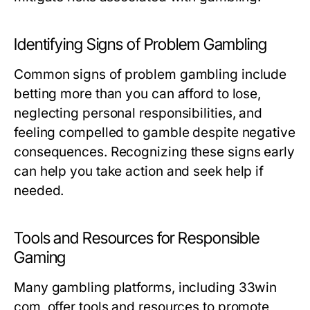
Identifying Signs of Problem Gambling
Common signs of problem gambling include
betting more than you can afford to lose,
neglecting personal responsibilities, and
feeling compelled to gamble despite negative
consequences. Recognizing these signs early
can help you take action and seek help if
needed.
Tools and Resources for Responsible
Gaming
Many gambling platforms, including 33win
com, offer tools and resources to promote