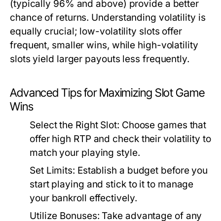
(typically 96% and above) provide a better
chance of returns. Understanding volatility is
equally crucial; low-volatility slots offer
frequent, smaller wins, while high-volatility
slots yield larger payouts less frequently.
Advanced Tips for Maximizing Slot Game
Wins
Select the Right Slot:
Choose games that
offer high RTP and check their volatility to
match your playing style.
Set Limits:
Establish a budget before you
start playing and stick to it to manage
your bankroll effectively.
Utilize Bonuses:
Take advantage of any