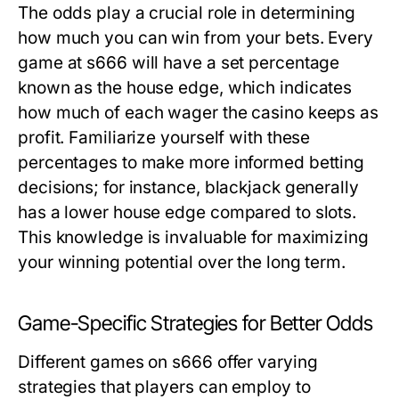
The odds play a crucial role in determining
how much you can win from your bets. Every
game at s666 will have a set percentage
known as the house edge, which indicates
how much of each wager the casino keeps as
profit. Familiarize yourself with these
percentages to make more informed betting
decisions; for instance, blackjack generally
has a lower house edge compared to slots.
This knowledge is invaluable for maximizing
your winning potential over the long term.
Game-Specific Strategies for Better Odds
Different games on s666 offer varying
strategies that players can employ to