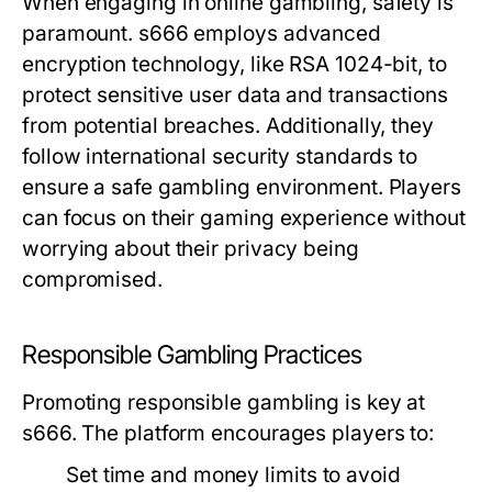
When engaging in online gambling, safety is
paramount. s666 employs advanced
encryption technology, like RSA 1024-bit, to
protect sensitive user data and transactions
from potential breaches. Additionally, they
follow international security standards to
ensure a safe gambling environment. Players
can focus on their gaming experience without
worrying about their privacy being
compromised.
Responsible Gambling Practices
Promoting responsible gambling is key at
s666. The platform encourages players to:
Set time and money limits to avoid