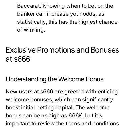
Baccarat:
Knowing when to bet on the
banker can increase your odds, as
statistically, this has the highest chance
of winning.
Exclusive Promotions and Bonuses
at s666
Understanding the Welcome Bonus
New users at s666 are greeted with enticing
welcome bonuses, which can significantly
boost initial betting capital. The welcome
bonus can be as high as 666K, but it's
important to review the terms and conditions