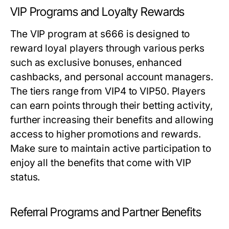
VIP Programs and Loyalty Rewards
The VIP program at s666 is designed to
reward loyal players through various perks
such as exclusive bonuses, enhanced
cashbacks, and personal account managers.
The tiers range from VIP4 to VIP50. Players
can earn points through their betting activity,
further increasing their benefits and allowing
access to higher promotions and rewards.
Make sure to maintain active participation to
enjoy all the benefits that come with VIP
status.
Referral Programs and Partner Benefits