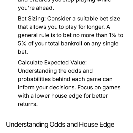
you're ahead.
Bet Sizing:
Consider a suitable bet size
that allows you to play for longer. A
general rule is to bet no more than 1% to
5% of your total bankroll on any single
bet.
Calculate Expected Value:
Understanding the odds and
probabilities behind each game can
inform your decisions. Focus on games
with a lower house edge for better
returns.
Understanding Odds and House Edge