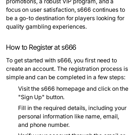
promotions, a robust VIP program, and a
focus on user satisfaction, s666 continues to
be a go-to destination for players looking for
quality gambling experiences.
How to Register at s666
To get started with s666, you first need to
create an account. The registration process is
simple and can be completed in a few steps:
Visit the s666 homepage and click on the
"Sign Up" button.
Fill in the required details, including your
personal information like name, email,
and phone number.