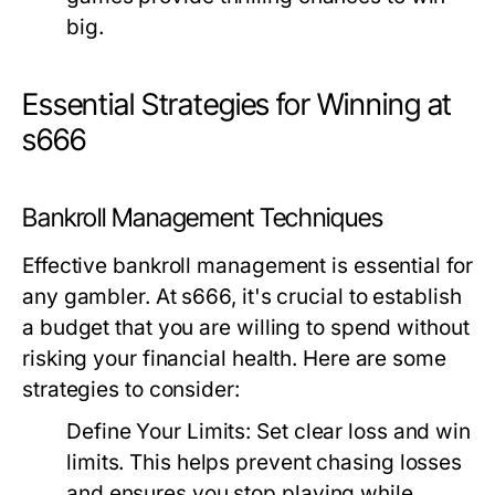
big.
Essential Strategies for Winning at
s666
Bankroll Management Techniques
Effective bankroll management is essential for
any gambler. At s666, it's crucial to establish
a budget that you are willing to spend without
risking your financial health. Here are some
strategies to consider:
Define Your Limits:
Set clear loss and win
limits. This helps prevent chasing losses
and ensures you stop playing while