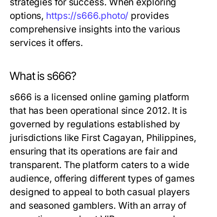
strategies for success. When exploring
options,
https://s666.photo/
provides
comprehensive insights into the various
services it offers.
What is s666?
s666 is a licensed online gaming platform
that has been operational since 2012. It is
governed by regulations established by
jurisdictions like First Cagayan, Philippines,
ensuring that its operations are fair and
transparent. The platform caters to a wide
audience, offering different types of games
designed to appeal to both casual players
and seasoned gamblers. With an array of