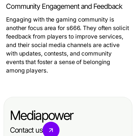
Community Engagement and Feedback
Engaging with the gaming community is
another focus area for s666. They often solicit
feedback from players to improve services,
and their social media channels are active
with updates, contests, and community
events that foster a sense of belonging
among players.
Mediapower
Contact us