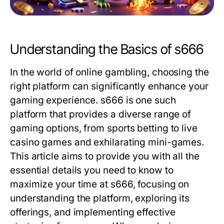
Understanding the Basics of s666
In the world of online gambling, choosing the
right platform can significantly enhance your
gaming experience. s666 is one such
platform that provides a diverse range of
gaming options, from sports betting to live
casino games and exhilarating mini-games.
This article aims to provide you with all the
essential details you need to know to
maximize your time at s666, focusing on
understanding the platform, exploring its
offerings, and implementing effective