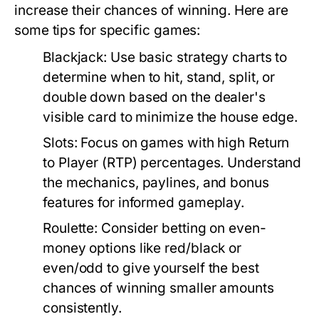
increase their chances of winning. Here are
some tips for specific games:
Blackjack:
Use basic strategy charts to
determine when to hit, stand, split, or
double down based on the dealer's
visible card to minimize the house edge.
Slots:
Focus on games with high Return
to Player (RTP) percentages. Understand
the mechanics, paylines, and bonus
features for informed gameplay.
Roulette:
Consider betting on even-
money options like red/black or
even/odd to give yourself the best
chances of winning smaller amounts
consistently.