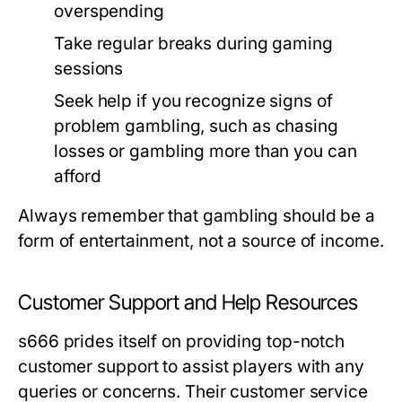
overspending
Take regular breaks during gaming
sessions
Seek help if you recognize signs of
problem gambling, such as chasing
losses or gambling more than you can
afford
Always remember that gambling should be a
form of entertainment, not a source of income.
Customer Support and Help Resources
s666 prides itself on providing top-notch
customer support to assist players with any
queries or concerns. Their customer service