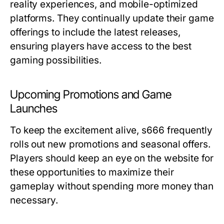
reality experiences, and mobile-optimized
platforms. They continually update their game
offerings to include the latest releases,
ensuring players have access to the best
gaming possibilities.
Upcoming Promotions and Game
Launches
To keep the excitement alive, s666 frequently
rolls out new promotions and seasonal offers.
Players should keep an eye on the website for
these opportunities to maximize their
gameplay without spending more money than
necessary.