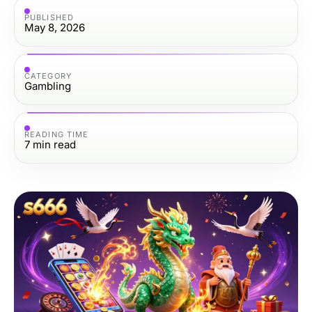
PUBLISHED
May 8, 2026
CATEGORY
Gambling
READING TIME
7
min read