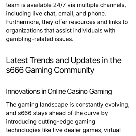
team is available 24/7 via multiple channels,
including live chat, email, and phone.
Furthermore, they offer resources and links to
organizations that assist individuals with
gambling-related issues.
Latest Trends and Updates in the
s666 Gaming Community
Innovations in Online Casino Gaming
The gaming landscape is constantly evolving,
and s666 stays ahead of the curve by
introducing cutting-edge gaming
technologies like live dealer games, virtual