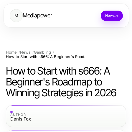
Mediapower
M
News
Home
News
Gambling
How to Start with s666: A Beginner's Roadmap to Winning Strategies in 2026
How to Start with s666: A
Beginner's Roadmap to
Winning Strategies in 2026
AUTHOR
Denis Fox