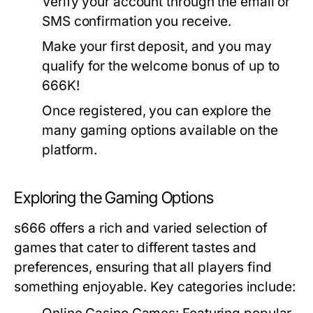
Verify your account through the email or
SMS confirmation you receive.
Make your first deposit, and you may
qualify for the welcome bonus of up to
666K!
Once registered, you can explore the
many gaming options available on the
platform.
Exploring the Gaming Options
s666 offers a rich and varied selection of
games that cater to different tastes and
preferences, ensuring that all players find
something enjoyable. Key categories include: