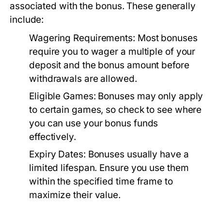
associated with the bonus. These generally
include:
Wagering Requirements:
Most bonuses
require you to wager a multiple of your
deposit and the bonus amount before
withdrawals are allowed.
Eligible Games:
Bonuses may only apply
to certain games, so check to see where
you can use your bonus funds
effectively.
Expiry Dates:
Bonuses usually have a
limited lifespan. Ensure you use them
within the specified time frame to
maximize their value.