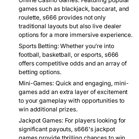
Online Casino Games:
Featuring popular
games such as blackjack, baccarat, and
roulette, s666 provides not only
traditional layouts but also live dealer
options for a more immersive experience.
Sports Betting:
Whether you’re into
football, basketball, or esports, s666
offers competitive odds and an array of
betting options.
Mini-Games:
Quick and engaging, mini-
games add an extra layer of excitement
to your gameplay with opportunities to
win additional prizes.
Jackpot Games:
For players looking for
significant payouts, s666's jackpot
games provide thrilling chances to win