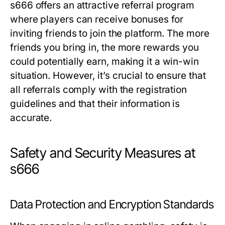
s666 offers an attractive referral program
where players can receive bonuses for
inviting friends to join the platform. The more
friends you bring in, the more rewards you
could potentially earn, making it a win-win
situation. However, it’s crucial to ensure that
all referrals comply with the registration
guidelines and that their information is
accurate.
Safety and Security Measures at
s666
Data Protection and Encryption Standards