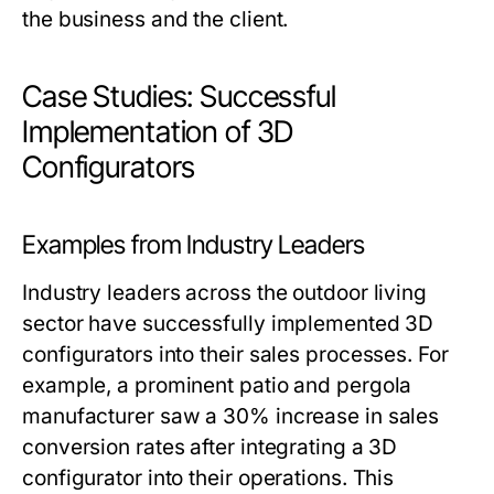
the business and the client.
Case Studies: Successful
Implementation of 3D
Configurators
Examples from Industry Leaders
Industry leaders across the outdoor living
sector have successfully implemented 3D
configurators into their sales processes. For
example, a prominent patio and pergola
manufacturer saw a 30% increase in sales
conversion rates after integrating a 3D
configurator into their operations. This