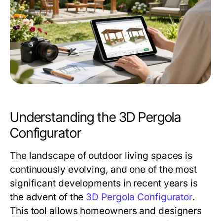
Understanding the 3D Pergola
Configurator
The landscape of outdoor living spaces is
continuously evolving, and one of the most
significant developments in recent years is
the advent of the
3D Pergola Configurator
.
This tool allows homeowners and designers