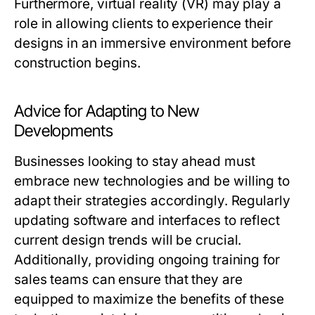
Furthermore, virtual reality (VR) may play a
role in allowing clients to experience their
designs in an immersive environment before
construction begins.
Advice for Adapting to New
Developments
Businesses looking to stay ahead must
embrace new technologies and be willing to
adapt their strategies accordingly. Regularly
updating software and interfaces to reflect
current design trends will be crucial.
Additionally, providing ongoing training for
sales teams can ensure that they are
equipped to maximize the benefits of these