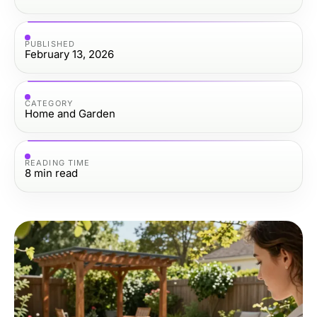
PUBLISHED
February 13, 2026
CATEGORY
Home and Garden
READING TIME
8
min read