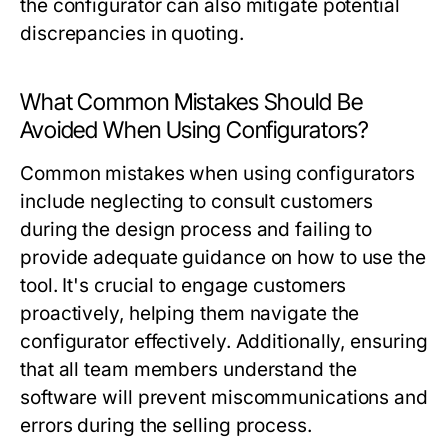
the configurator can also mitigate potential
discrepancies in quoting.
What Common Mistakes Should Be
Avoided When Using Configurators?
Common mistakes when using configurators
include neglecting to consult customers
during the design process and failing to
provide adequate guidance on how to use the
tool. It's crucial to engage customers
proactively, helping them navigate the
configurator effectively. Additionally, ensuring
that all team members understand the
software will prevent miscommunications and
errors during the selling process.