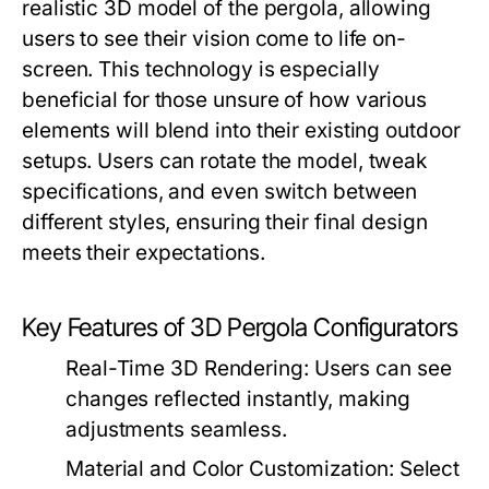
realistic 3D model of the pergola, allowing
users to see their vision come to life on-
screen. This technology is especially
beneficial for those unsure of how various
elements will blend into their existing outdoor
setups. Users can rotate the model, tweak
specifications, and even switch between
different styles, ensuring their final design
meets their expectations.
Key Features of 3D Pergola Configurators
Real-Time 3D Rendering:
Users can see
changes reflected instantly, making
adjustments seamless.
Material and Color Customization:
Select