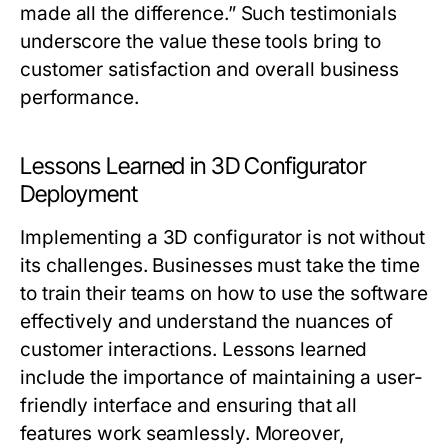
made all the difference.” Such testimonials
underscore the value these tools bring to
customer satisfaction and overall business
performance.
Lessons Learned in 3D Configurator
Deployment
Implementing a 3D configurator is not without
its challenges. Businesses must take the time
to train their teams on how to use the software
effectively and understand the nuances of
customer interactions. Lessons learned
include the importance of maintaining a user-
friendly interface and ensuring that all
features work seamlessly. Moreover,