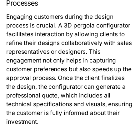
Processes
Engaging customers during the design
process is crucial. A 3D pergola configurator
facilitates interaction by allowing clients to
refine their designs collaboratively with sales
representatives or designers. This
engagement not only helps in capturing
customer preferences but also speeds up the
approval process. Once the client finalizes
the design, the configurator can generate a
professional quote, which includes all
technical specifications and visuals, ensuring
the customer is fully informed about their
investment.