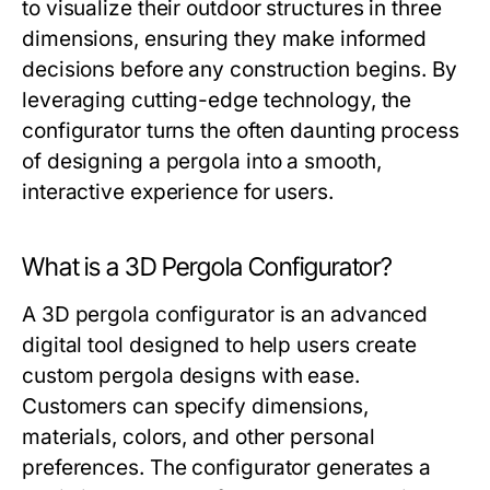
to visualize their outdoor structures in three
dimensions, ensuring they make informed
decisions before any construction begins. By
leveraging cutting-edge technology, the
configurator turns the often daunting process
of designing a pergola into a smooth,
interactive experience for users.
What is a 3D Pergola Configurator?
A 3D pergola configurator is an advanced
digital tool designed to help users create
custom pergola designs with ease.
Customers can specify dimensions,
materials, colors, and other personal
preferences. The configurator generates a