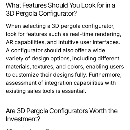
What Features Should You Look for in a
3D Pergola Configurator?
When selecting a 3D pergola configurator,
look for features such as real-time rendering,
AR capabilities, and intuitive user interfaces.
A configurator should also offer a wide
variety of design options, including different
materials, textures, and colors, enabling users
to customize their designs fully. Furthermore,
assessment of integration capabilities with
existing sales tools is essential.
Are 3D Pergola Configurators Worth the
Investment?