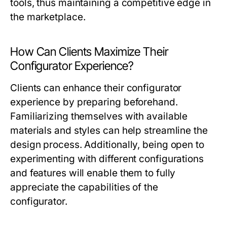
tools, thus maintaining a competitive edge in
the marketplace.
How Can Clients Maximize Their
Configurator Experience?
Clients can enhance their configurator
experience by preparing beforehand.
Familiarizing themselves with available
materials and styles can help streamline the
design process. Additionally, being open to
experimenting with different configurations
and features will enable them to fully
appreciate the capabilities of the
configurator.