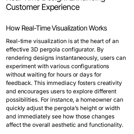
Customer Experience
How Real-Time Visualization Works
Real-time visualization is at the heart of an
effective 3D pergola configurator. By
rendering designs instantaneously, users can
experiment with various configurations
without waiting for hours or days for
feedback. This immediacy fosters creativity
and encourages users to explore different
possibilities. For instance, a homeowner can
quickly adjust the pergola’s height or width
and immediately see how those changes
affect the overall aesthetic and functionality.