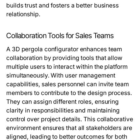
builds trust and fosters a better business
relationship.
Collaboration Tools for Sales Teams
A 3D pergola configurator enhances team
collaboration by providing tools that allow
multiple users to interact within the platform
simultaneously. With user management
capabilities, sales personnel can invite team
members to contribute to the design process.
They can assign different roles, ensuring
clarity in responsibilities and maintaining
control over project details. This collaborative
environment ensures that all stakeholders are
aligned, leading to better outcomes for both