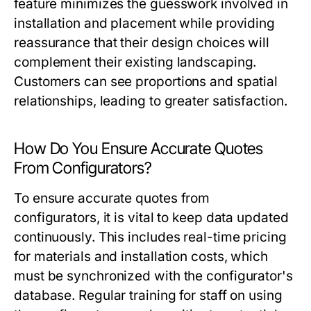
feature minimizes the guesswork involved in
installation and placement while providing
reassurance that their design choices will
complement their existing landscaping.
Customers can see proportions and spatial
relationships, leading to greater satisfaction.
How Do You Ensure Accurate Quotes
From Configurators?
To ensure accurate quotes from
configurators, it is vital to keep data updated
continuously. This includes real-time pricing
for materials and installation costs, which
must be synchronized with the configurator's
database. Regular training for staff on using