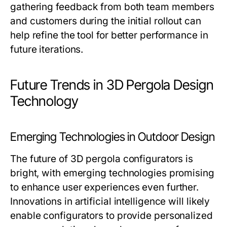
gathering feedback from both team members
and customers during the initial rollout can
help refine the tool for better performance in
future iterations.
Future Trends in 3D Pergola Design
Technology
Emerging Technologies in Outdoor Design
The future of 3D pergola configurators is
bright, with emerging technologies promising
to enhance user experiences even further.
Innovations in artificial intelligence will likely
enable configurators to provide personalized