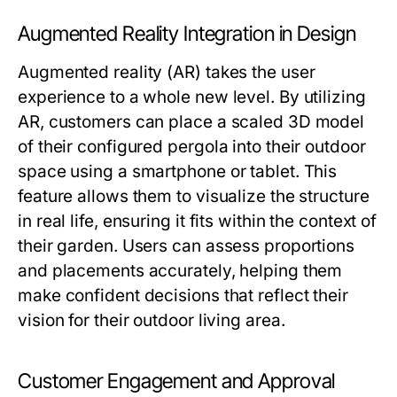
Augmented Reality Integration in Design
Augmented reality (AR) takes the user
experience to a whole new level. By utilizing
AR, customers can place a scaled 3D model
of their configured pergola into their outdoor
space using a smartphone or tablet. This
feature allows them to visualize the structure
in real life, ensuring it fits within the context of
their garden. Users can assess proportions
and placements accurately, helping them
make confident decisions that reflect their
vision for their outdoor living area.
Customer Engagement and Approval