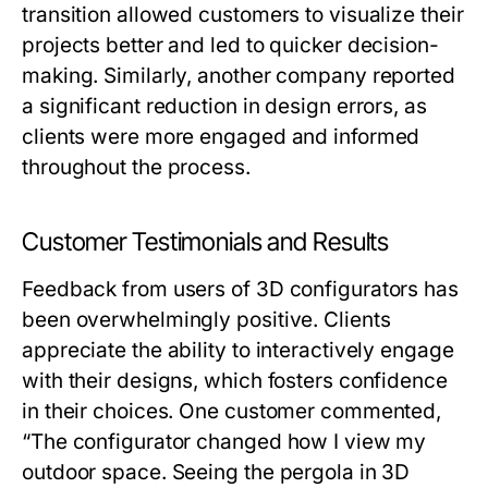
transition allowed customers to visualize their
projects better and led to quicker decision-
making. Similarly, another company reported
a significant reduction in design errors, as
clients were more engaged and informed
throughout the process.
Customer Testimonials and Results
Feedback from users of 3D configurators has
been overwhelmingly positive. Clients
appreciate the ability to interactively engage
with their designs, which fosters confidence
in their choices. One customer commented,
“The configurator changed how I view my
outdoor space. Seeing the pergola in 3D