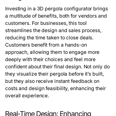
Investing in a 3D pergola configurator brings
a multitude of benefits, both for vendors and
customers. For businesses, this tool
streamlines the design and sales process,
reducing the time taken to close deals.
Customers benefit from a hands-on
approach, allowing them to engage more
deeply with their choices and feel more
confident about their final design. Not only do
they visualize their pergola before it’s built,
but they also receive instant feedback on
costs and design feasibility, enhancing their
overall experience.
Real-Time Design: Enhancing