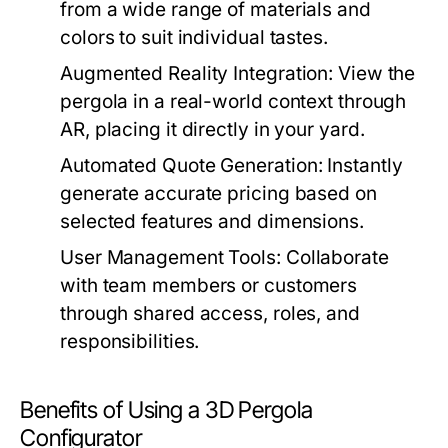
from a wide range of materials and
colors to suit individual tastes.
Augmented Reality Integration:
View the
pergola in a real-world context through
AR, placing it directly in your yard.
Automated Quote Generation:
Instantly
generate accurate pricing based on
selected features and dimensions.
User Management Tools:
Collaborate
with team members or customers
through shared access, roles, and
responsibilities.
Benefits of Using a 3D Pergola
Configurator