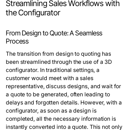
Streamlining Sales Workflows with
the Configurator
From Design to Quote: A Seamless
Process
The transition from design to quoting has
been streamlined through the use of a 3D
configurator. In traditional settings, a
customer would meet with a sales
representative, discuss designs, and wait for
a quote to be generated, often leading to
delays and forgotten details. However, with a
configurator, as soon as a design is
completed, all the necessary information is
instantly converted into a quote. This not only