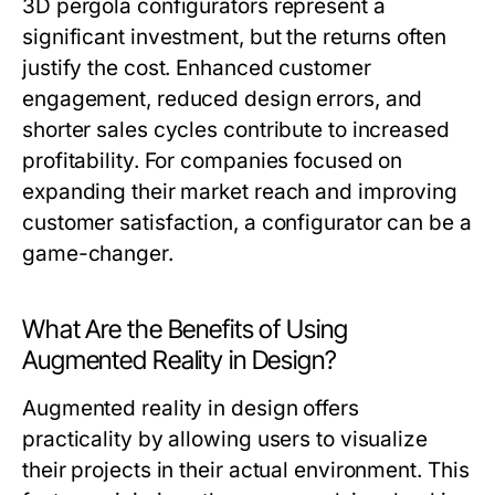
3D pergola configurators represent a
significant investment, but the returns often
justify the cost. Enhanced customer
engagement, reduced design errors, and
shorter sales cycles contribute to increased
profitability. For companies focused on
expanding their market reach and improving
customer satisfaction, a configurator can be a
game-changer.
What Are the Benefits of Using
Augmented Reality in Design?
Augmented reality in design offers
practicality by allowing users to visualize
their projects in their actual environment. This