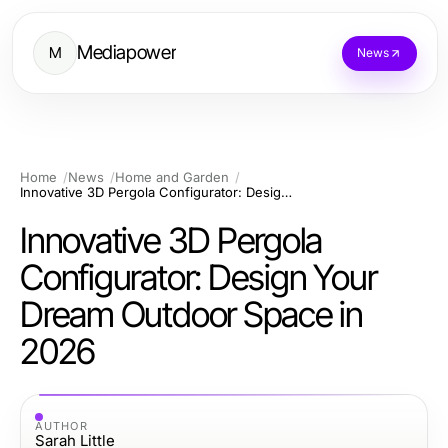
Mediapower
M
News
Home
News
Home and Garden
Innovative 3D Pergola Configurator: Design Your Dream Outdoor Space in 2026
Innovative 3D Pergola
Configurator: Design Your
Dream Outdoor Space in
2026
AUTHOR
Sarah Little