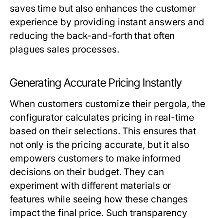
saves time but also enhances the customer
experience by providing instant answers and
reducing the back-and-forth that often
plagues sales processes.
Generating Accurate Pricing Instantly
When customers customize their pergola, the
configurator calculates pricing in real-time
based on their selections. This ensures that
not only is the pricing accurate, but it also
empowers customers to make informed
decisions on their budget. They can
experiment with different materials or
features while seeing how these changes
impact the final price. Such transparency