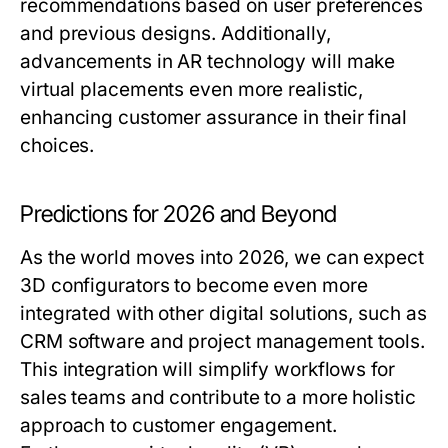
recommendations based on user preferences
and previous designs. Additionally,
advancements in AR technology will make
virtual placements even more realistic,
enhancing customer assurance in their final
choices.
Predictions for 2026 and Beyond
As the world moves into 2026, we can expect
3D configurators to become even more
integrated with other digital solutions, such as
CRM software and project management tools.
This integration will simplify workflows for
sales teams and contribute to a more holistic
approach to customer engagement.