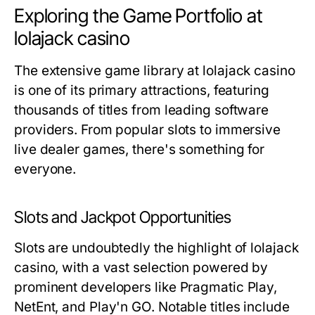
Exploring the Game Portfolio at
lolajack casino
The extensive game library at lolajack casino
is one of its primary attractions, featuring
thousands of titles from leading software
providers. From popular slots to immersive
live dealer games, there's something for
everyone.
Slots and Jackpot Opportunities
Slots are undoubtedly the highlight of lolajack
casino, with a vast selection powered by
prominent developers like Pragmatic Play,
NetEnt, and Play'n GO. Notable titles include