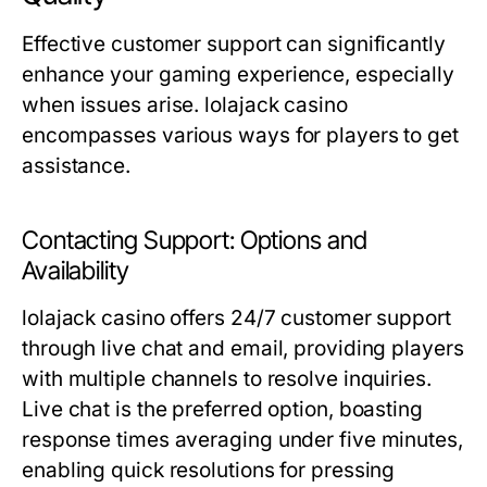
Effective customer support can significantly
enhance your gaming experience, especially
when issues arise. lolajack casino
encompasses various ways for players to get
assistance.
Contacting Support: Options and
Availability
lolajack casino offers 24/7 customer support
through live chat and email, providing players
with multiple channels to resolve inquiries.
Live chat is the preferred option, boasting
response times averaging under five minutes,
enabling quick resolutions for pressing