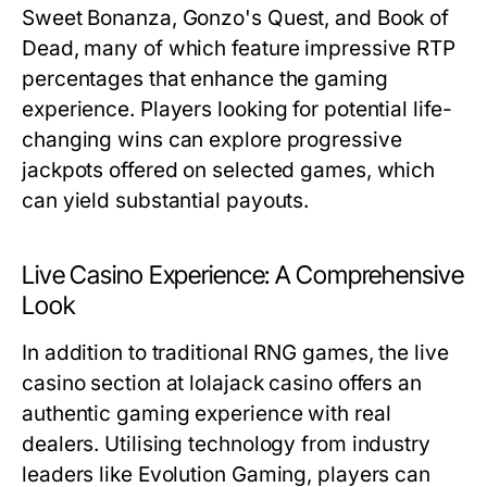
Sweet Bonanza
,
Gonzo's Quest
, and
Book of
Dead
, many of which feature impressive RTP
percentages that enhance the gaming
experience. Players looking for potential life-
changing wins can explore progressive
jackpots offered on selected games, which
can yield substantial payouts.
Live Casino Experience: A Comprehensive
Look
In addition to traditional RNG games, the live
casino section at lolajack casino offers an
authentic gaming experience with real
dealers. Utilising technology from industry
leaders like Evolution Gaming, players can