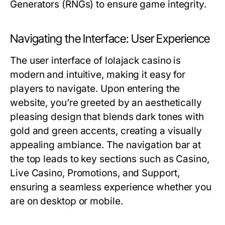
Generators (RNGs) to ensure game integrity.
Navigating the Interface: User Experience
The user interface of lolajack casino is
modern and intuitive, making it easy for
players to navigate. Upon entering the
website, you’re greeted by an aesthetically
pleasing design that blends dark tones with
gold and green accents, creating a visually
appealing ambiance. The navigation bar at
the top leads to key sections such as Casino,
Live Casino, Promotions, and Support,
ensuring a seamless experience whether you
are on desktop or mobile.