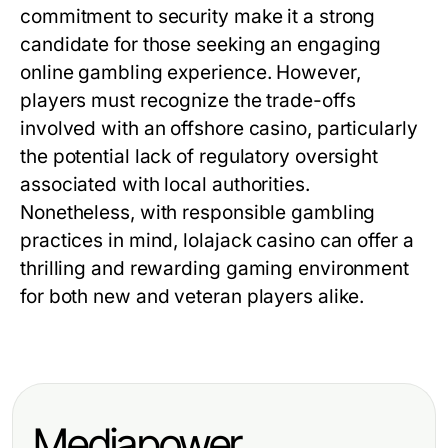
commitment to security make it a strong
candidate for those seeking an engaging
online gambling experience. However,
players must recognize the trade-offs
involved with an offshore casino, particularly
the potential lack of regulatory oversight
associated with local authorities.
Nonetheless, with responsible gambling
practices in mind, lolajack casino can offer a
thrilling and rewarding gaming environment
for both new and veteran players alike.
Mediapower