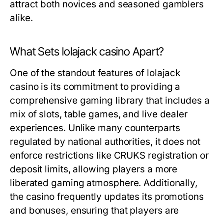
attract both novices and seasoned gamblers
alike.
What Sets lolajack casino Apart?
One of the standout features of lolajack
casino is its commitment to providing a
comprehensive gaming library that includes a
mix of slots, table games, and live dealer
experiences. Unlike many counterparts
regulated by national authorities, it does not
enforce restrictions like CRUKS registration or
deposit limits, allowing players a more
liberated gaming atmosphere. Additionally,
the casino frequently updates its promotions
and bonuses, ensuring that players are