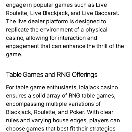
engage in popular games such as Live
Roulette, Live Blackjack, and Live Baccarat.
The live dealer platform is designed to
replicate the environment of a physical
casino, allowing for interaction and
engagement that can enhance the thrill of the
game.
Table Games and RNG Offerings
For table game enthusiasts, lolajack casino
ensures a solid array of RNG table games,
encompassing multiple variations of
Blackjack, Roulette, and Poker. With clear
rules and varying house edges, players can
choose games that best fit their strategies