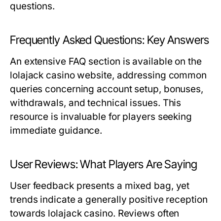
questions.
Frequently Asked Questions: Key Answers
An extensive FAQ section is available on the
lolajack casino website, addressing common
queries concerning account setup, bonuses,
withdrawals, and technical issues. This
resource is invaluable for players seeking
immediate guidance.
User Reviews: What Players Are Saying
User feedback presents a mixed bag, yet
trends indicate a generally positive reception
towards lolajack casino. Reviews often