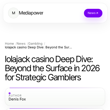
Mediapower
M
News
Home
News
Gambling
lolajack casino Deep Dive: Beyond the Surface in 2026 for Strategic Gamblers
lolajack casino Deep Dive:
Beyond the Surface in 2026
for Strategic Gamblers
AUTHOR
Denis Fox