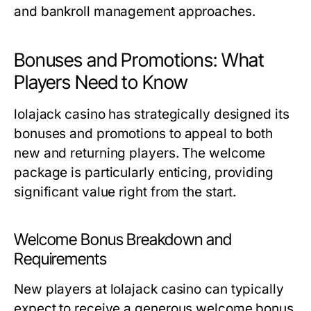
and bankroll management approaches.
Bonuses and Promotions: What
Players Need to Know
lolajack casino has strategically designed its
bonuses and promotions to appeal to both
new and returning players. The welcome
package is particularly enticing, providing
significant value right from the start.
Welcome Bonus Breakdown and
Requirements
New players at lolajack casino can typically
expect to receive a generous welcome bonus