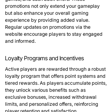
promotions not only extend your gameplay
but also enhance your overall gaming
experience by providing added value.
Regular updates on promotions via the
website encourage players to stay engaged
and informed.
Loyalty Programs and Incentives
Active players are rewarded through a robust
loyalty program that offers point systems and
tiered rewards. As players accumulate points,
they unlock various benefits such as
exclusive bonuses, increased withdrawal
limits, and personalized offers, reinforcing
player retention and satisfaction.