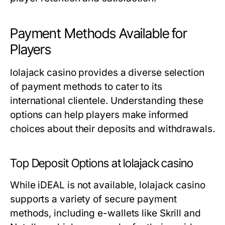
Payment Methods Available for
Players
lolajack casino provides a diverse selection
of payment methods to cater to its
international clientele. Understanding these
options can help players make informed
choices about their deposits and withdrawals.
Top Deposit Options at lolajack casino
While iDEAL is not available, lolajack casino
supports a variety of secure payment
methods, including e-wallets like Skrill and