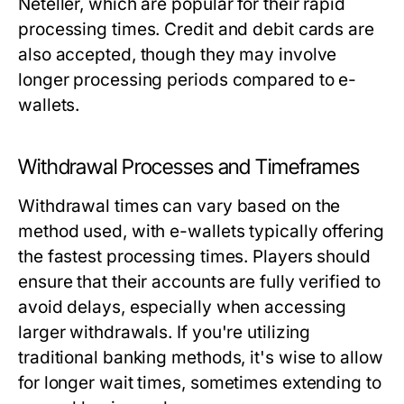
Neteller, which are popular for their rapid
processing times. Credit and debit cards are
also accepted, though they may involve
longer processing periods compared to e-
wallets.
Withdrawal Processes and Timeframes
Withdrawal times can vary based on the
method used, with e-wallets typically offering
the fastest processing times. Players should
ensure that their accounts are fully verified to
avoid delays, especially when accessing
larger withdrawals. If you're utilizing
traditional banking methods, it's wise to allow
for longer wait times, sometimes extending to