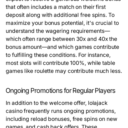
that often includes a match on their first
deposit along with additional free spins. To
maximize your bonus potential, it's crucial to
understand the wagering requirements—
which often range between 30x and 40x the
bonus amount—and which games contribute
to fulfilling these conditions. For instance,
most slots will contribute 100%, while table
games like roulette may contribute much less.
Ongoing Promotions for Regular Players
In addition to the welcome offer, lolajack
casino frequently runs ongoing promotions,
including reload bonuses, free spins on new
games, and cash back offers. These