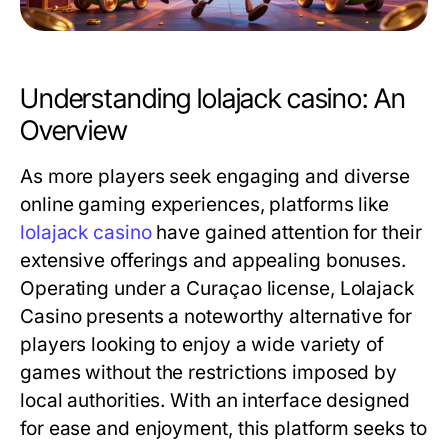
Understanding lolajack casino: An
Overview
As more players seek engaging and diverse
online gaming experiences, platforms like
lolajack casino
have gained attention for their
extensive offerings and appealing bonuses.
Operating under a Curaçao license, Lolajack
Casino presents a noteworthy alternative for
players looking to enjoy a wide variety of
games without the restrictions imposed by
local authorities. With an interface designed
for ease and enjoyment, this platform seeks to