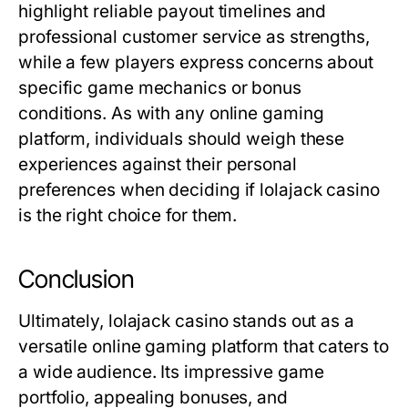
highlight reliable payout timelines and
professional customer service as strengths,
while a few players express concerns about
specific game mechanics or bonus
conditions. As with any online gaming
platform, individuals should weigh these
experiences against their personal
preferences when deciding if lolajack casino
is the right choice for them.
Conclusion
Ultimately, lolajack casino stands out as a
versatile online gaming platform that caters to
a wide audience. Its impressive game
portfolio, appealing bonuses, and