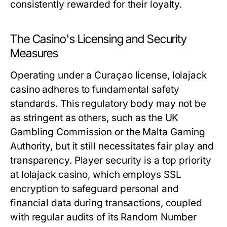
consistently rewarded for their loyalty.
The Casino's Licensing and Security
Measures
Operating under a Curaçao license, lolajack
casino adheres to fundamental safety
standards. This regulatory body may not be
as stringent as others, such as the UK
Gambling Commission or the Malta Gaming
Authority, but it still necessitates fair play and
transparency. Player security is a top priority
at lolajack casino, which employs SSL
encryption to safeguard personal and
financial data during transactions, coupled
with regular audits of its Random Number