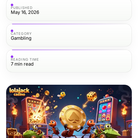
PUBLISHED
May 16, 2026
CATEGORY
Gambling
READING TIME
7
min read