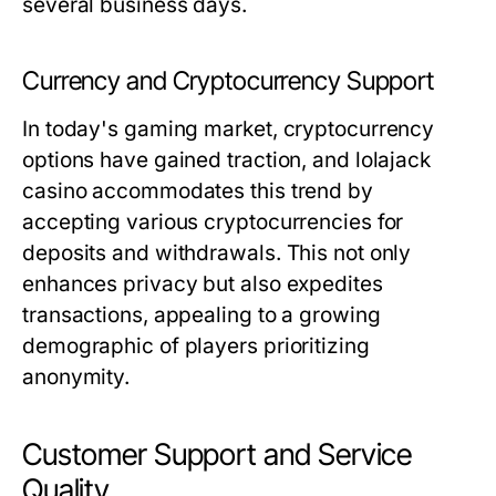
several business days.
Currency and Cryptocurrency Support
In today's gaming market, cryptocurrency
options have gained traction, and lolajack
casino accommodates this trend by
accepting various cryptocurrencies for
deposits and withdrawals. This not only
enhances privacy but also expedites
transactions, appealing to a growing
demographic of players prioritizing
anonymity.
Customer Support and Service
Quality