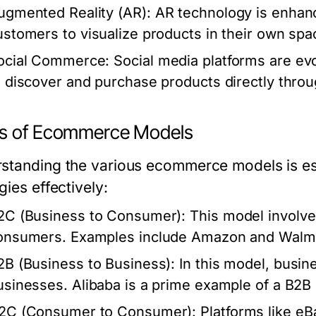
ugmented Reality (AR):
AR technology is enhanc
ustomers to visualize products in their own sp
ocial Commerce:
Social media platforms are evo
o discover and purchase products directly throu
s of Ecommerce Models
standing the various ecommerce models is essen
gies effectively:
2C (Business to Consumer):
This model involves
onsumers. Examples include Amazon and Walma
2B (Business to Business):
In this model, busine
usinesses. Alibaba is a prime example of a B2B 
2C (Consumer to Consumer):
Platforms like eBa