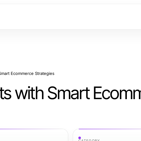
 Smart Ecommerce Strategies
its with Smart Ecom
CATEGORY