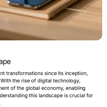
ape
 transformations since its inception,
th the rise of digital technology,
nt of the global economy, enabling
derstanding this landscape is crucial for
.