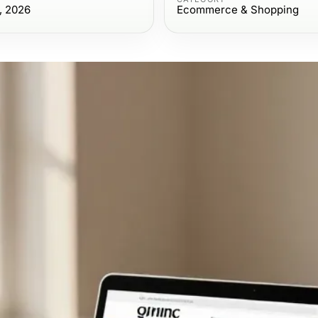
, 2026
Ecommerce & Shopping