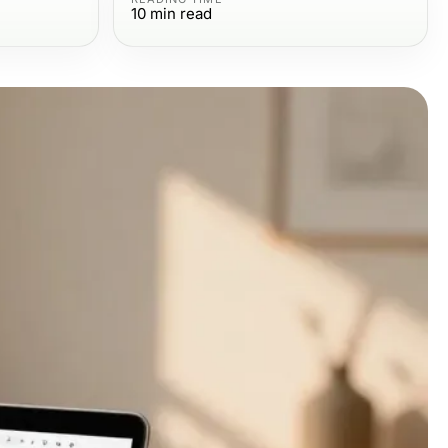
10
min read