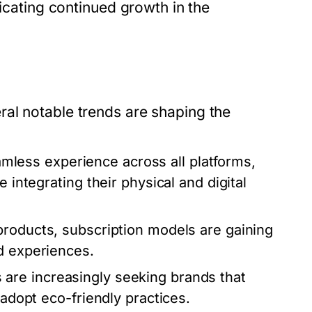
dicating continued growth in the
al notable trends are shaping the
less experience across all platforms,
 integrating their physical and digital
products, subscription models are gaining
d experiences.
re increasingly seeking brands that
 adopt eco-friendly practices.