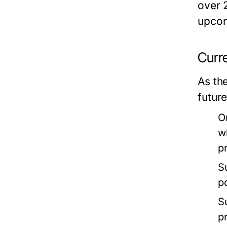
over 2
upcom
Curr
As th
futur
O
w
p
S
p
S
p