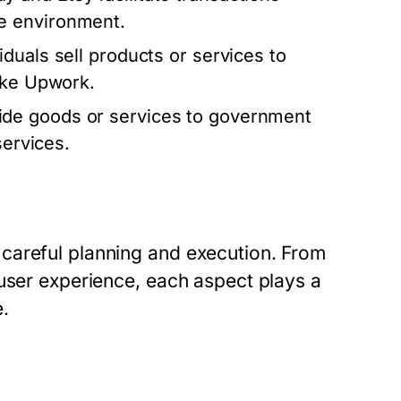
e environment.
iduals sell products or services to
ike Upwork.
de goods or services to government
services.
careful planning and execution. From
 user experience, each aspect plays a
e.