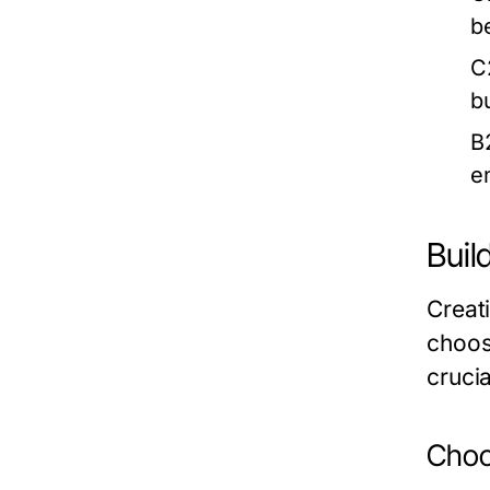
b
C
b
B
e
Buil
Creat
choos
crucia
Choo