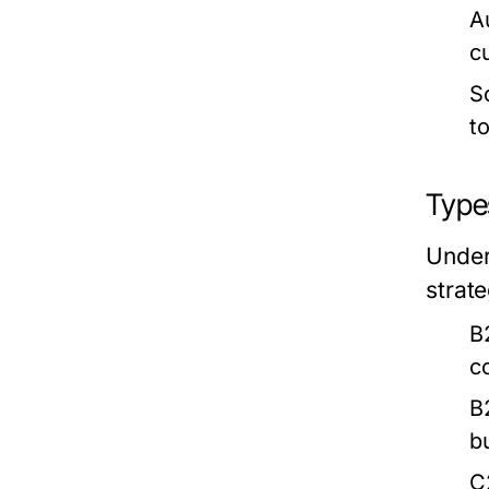
A
c
S
t
Type
Under
strate
B
c
B
b
C