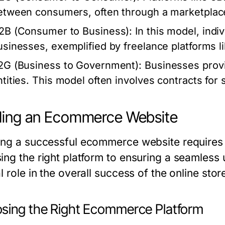
etween consumers, often through a marketplac
2B (Consumer to Business):
In this model, indiv
usinesses, exemplified by freelance platforms l
2G (Business to Government):
Businesses provi
ntities. This model often involves contracts for 
ding an Ecommerce Website
ing a successful ecommerce website requires 
ing the right platform to ensuring a seamless
l role in the overall success of the online stor
sing the Right Ecommerce Platform