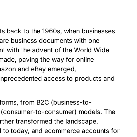
ts back to the 1960s, when businesses
share business documents with one
nt with the advent of the World Wide
made, paving the way for online
 Amazon and eBay emerged,
h unprecedented access to products and
 forms, from B2C (business-to-
C (consumer-to-consumer) models. The
ther transformed the landscape,
d to today, and ecommerce accounts for