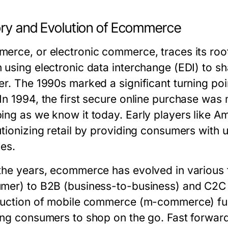
ory and Evolution of Ecommerce
erce, or electronic commerce, traces its roo
 using electronic data interchange (EDI) to 
er. The 1990s marked a significant turning poi
In 1994, the first secure online purchase was 
ing as we know it today. Early players like
utionizing retail by providing consumers wit
ces.
the years, ecommerce has evolved in various
mer) to B2B (business-to-business) and C2
duction of mobile commerce (m-commerce) fur
ing consumers to shop on the go. Fast forwar