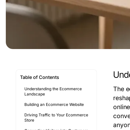
Und
Table of Contents
The e
Understanding the Ecommerce
Landscape
resha
Building an Ecommerce Website
onlin
conve
Driving Traffic to Your Ecommerce
Store
anyone