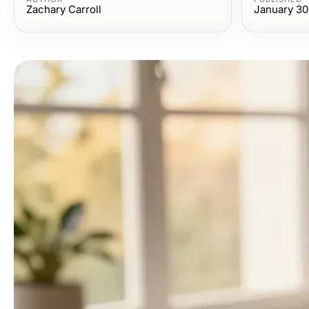
Zachary Carroll
January 30