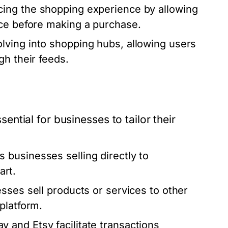
ing the shopping experience by allowing
ace before making a purchase.
lving into shopping hubs, allowing users
gh their feeds.
tial for businesses to tailor their
 businesses selling directly to
rt.
sses sell products or services to other
platform.
y and Etsy facilitate transactions