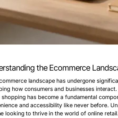
erstanding the Ecommerce Landsc
commerce landscape has undergone significant
ping how consumers and businesses interact. Wi
e shopping has become a fundamental compone
nience and accessibility like never before. Un
 looking to thrive in the world of online retail