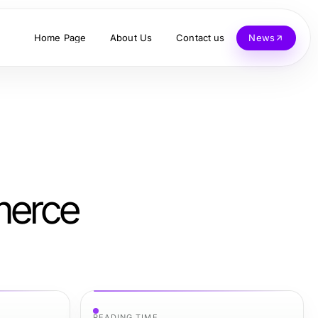
Home Page
About Us
Contact us
News
merce
READING TIME