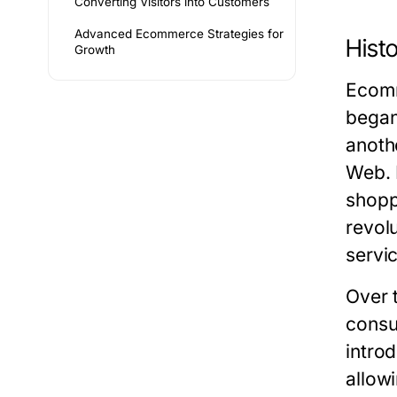
Converting Visitors into Customers
Advanced Ecommerce Strategies for
Hist
Growth
Ecomm
began
anoth
Web. 
shopp
revol
servi
Over 
consu
intro
allow