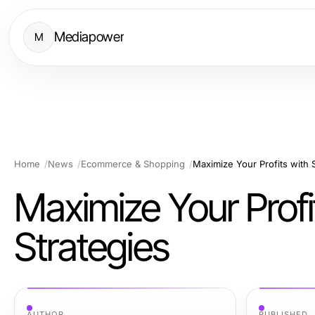
Mediapower
M
Home
News
Ecommerce & Shopping
Maximize Your Profits with
Maximize Your Prof
Strategies
AUTHOR
PUBLISHED