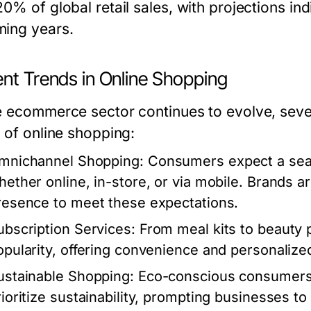
0% of global retail sales, with projections in
ing years.
ent Trends in Online Shopping
e ecommerce sector continues to evolve, sever
e of online shopping:
mnichannel Shopping:
Consumers expect a seam
hether online, in-store, or via mobile. Brands are
resence to meet these expectations.
ubscription Services:
From meal kits to beauty 
opularity, offering convenience and personalize
ustainable Shopping:
Eco-conscious consumers a
rioritize sustainability, prompting businesses to