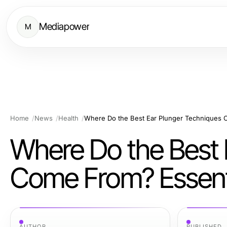
Mediapower
M
Home
News
Health
Where Do the Best 
Come From? Essenti
AUTHOR
PUBLISHED