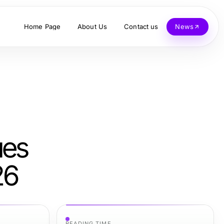
Home Page
About Us
Contact us
News
ues
26
READING TIME