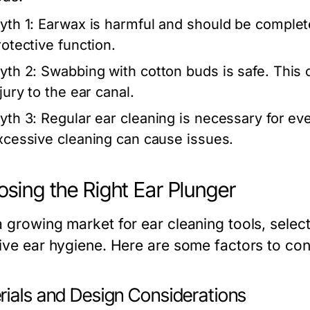
yth 1:
Earwax is harmful and should be completel
rotective function.
yth 2:
Swabbing with cotton buds is safe. This 
jury to the ear canal.
yth 3:
Regular ear cleaning is necessary for eve
xcessive cleaning can cause issues.
sing the Right Ear Plunger
 growing market for ear cleaning tools, selecti
tive ear hygiene. Here are some factors to co
rials and Design Considerations