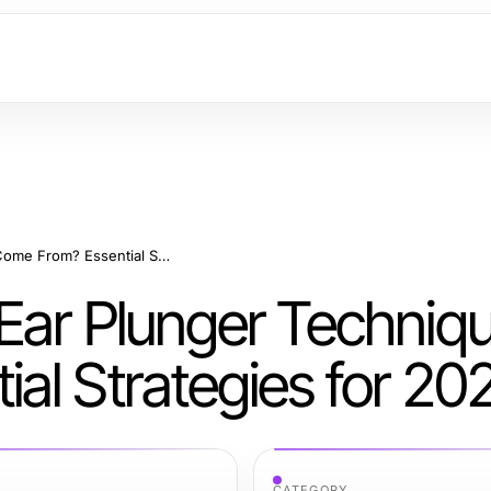
Where Do the Best Ear Plunger Techniques Come From? Essential Strategies for 2026
Ear Plunger Techniq
al Strategies for 20
CATEGORY