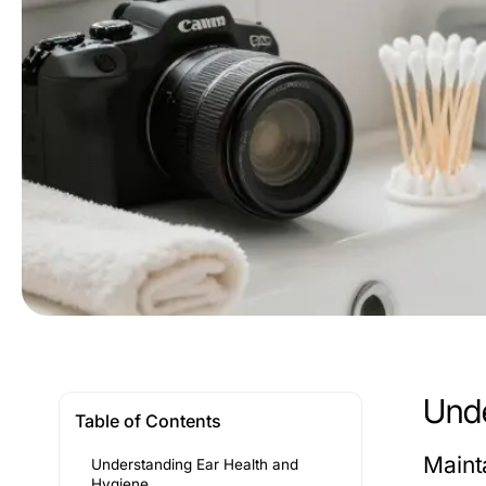
Unde
Table of Contents
Maint
Understanding Ear Health and
Hygiene