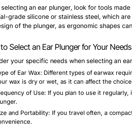
selecting an ear plunger, look for tools made 
l-grade silicone or stainless steel, which are l
esign of the plunger, as ergonomic shapes ca
to Select an Ear Plunger for Your Needs
der your specific needs when selecting an ear
ype of Ear Wax:
Different types of earwax requi
ur wax is dry or wet, as it can affect the choice 
requency of Use:
If you plan to use it regularly,
lunger.
ze and Portability:
If you travel often, a compac
onvenience.