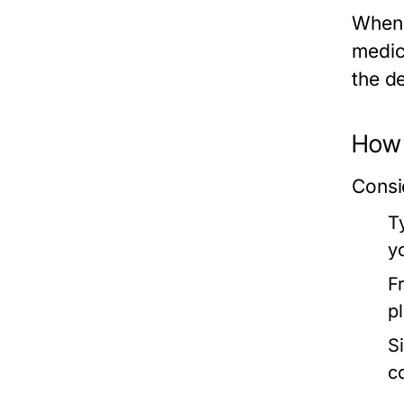
When 
medica
the d
How 
Consi
T
yo
F
p
Si
c