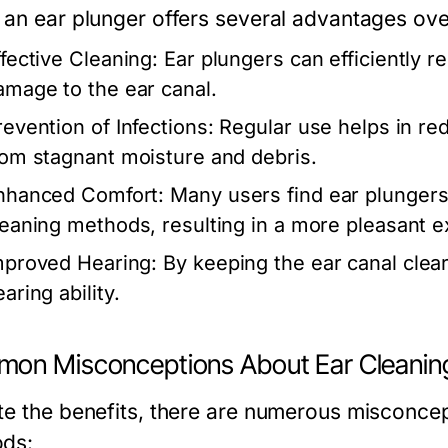
 an ear plunger offers several advantages ov
ffective Cleaning:
Ear plungers can efficiently 
amage to the ear canal.
revention of Infections:
Regular use helps in redu
rom stagnant moisture and debris.
nhanced Comfort:
Many users find ear plungers 
leaning methods, resulting in a more pleasant e
mproved Hearing:
By keeping the ear canal clear
aring ability.
on Misconceptions About Ear Cleanin
te the benefits, there are numerous misconcep
ds: