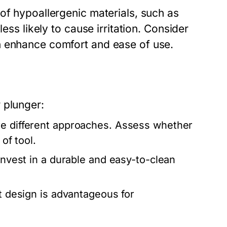
of hypoallergenic materials, such as
ess likely to cause irritation. Consider
n enhance comfort and ease of use.
 plunger:
re different approaches. Assess whether
of tool.
 invest in a durable and easy-to-clean
t design is advantageous for