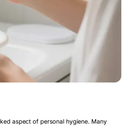
looked aspect of personal hygiene. Many