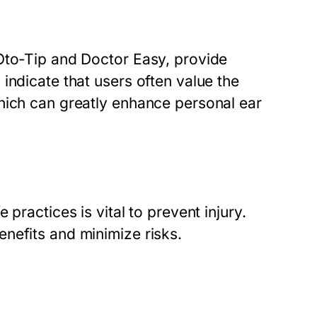
Oto-Tip and Doctor Easy, provide
indicate that users often value the
hich can greatly enhance personal ear
practices is vital to prevent injury.
nefits and minimize risks.