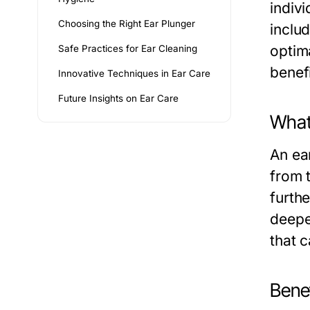
indivi
Choosing the Right Ear Plunger
includ
optima
Safe Practices for Ear Cleaning
benefi
Innovative Techniques in Ear Care
Future Insights on Ear Care
What 
An ea
from 
furthe
deepe
that 
Benef