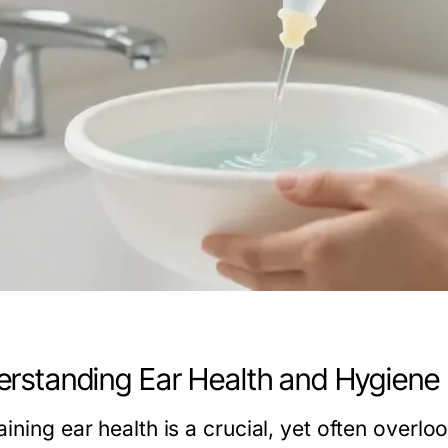
rstanding Ear Health and Hygiene
aining ear health is a crucial, yet often over