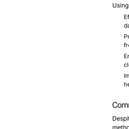
Using
E
d
P
f
E
c
I
he
Comm
Despi
metho