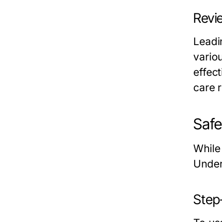
Revi
Leadi
vario
effec
care r
Safe
While 
Under
Step