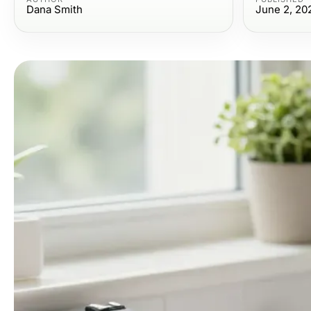
Dana Smith
June 2, 20