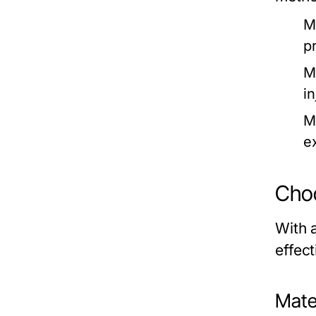
M
p
M
in
M
e
Choo
With a
effec
Mate