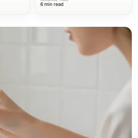
6
min read