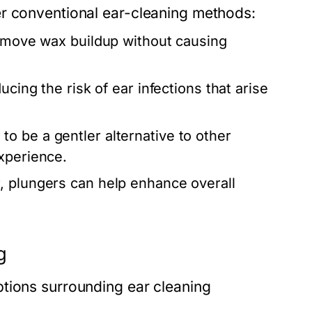
er conventional ear-cleaning methods:
remove wax buildup without causing
cing the risk of ear infections that arise
to be a gentler alternative to other
xperience.
, plungers can help enhance overall
g
tions surrounding ear cleaning