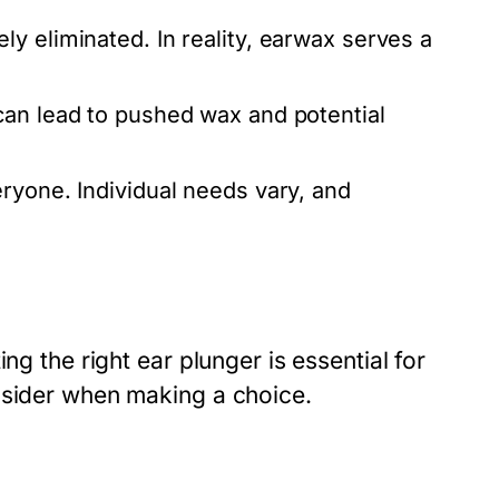
y eliminated. In reality, earwax serves a
can lead to pushed wax and potential
ryone. Individual needs vary, and
ng the right ear plunger is essential for
nsider when making a choice.