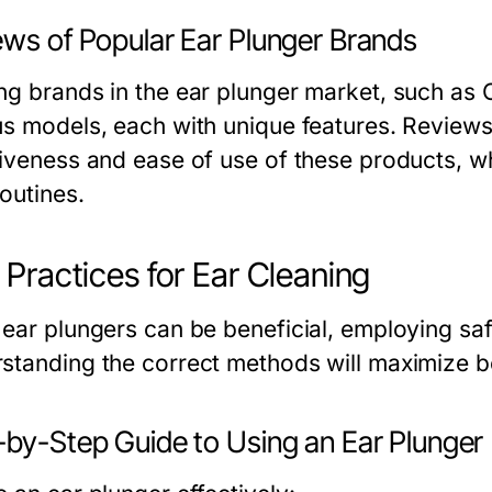
ews of Popular Ear Plunger Brands
ng brands in the ear plunger market, such as 
us models, each with unique features. Reviews 
tiveness and ease of use of these products, w
outines.
 Practices for Ear Cleaning
ear plungers can be beneficial, employing safe 
standing the correct methods will maximize be
-by-Step Guide to Using an Ear Plunger