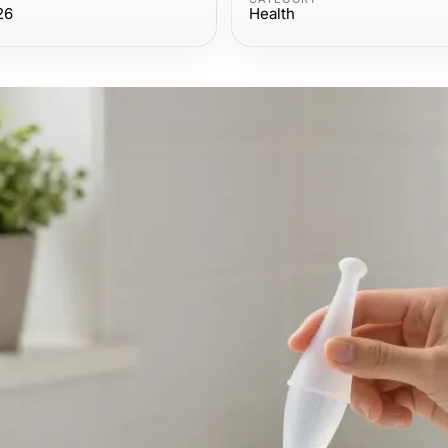
26
Health