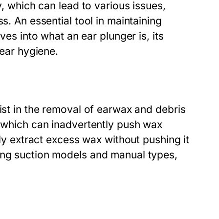
y, which can lead to various issues,
s. An essential tool in maintaining
lves into what an ear plunger is, its
 ear hygiene.
ist in the removal of earwax and debris
, which can inadvertently push wax
ely extract excess wax without pushing it
ing suction models and manual types,