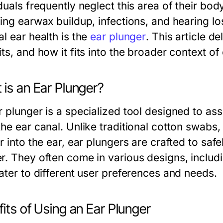
duals frequently neglect this area of their bod
ing earwax buildup, infections, and hearing los
l ear health is the
ear plunger
. This article de
ts, and how it fits into the broader context of
is an Ear Plunger?
r plunger is a specialized tool designed to ass
the ear canal. Unlike traditional cotton swabs
r into the ear, ear plungers are crafted to saf
r. They often come in various designs, includ
cater to different user preferences and needs.
its of Using an Ear Plunger