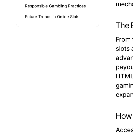
mecha
Responsible Gambling Practices
Future Trends in Online Slots
The 
From 
slots 
advan
payou
HTML5
gamin
expan
How t
Acces