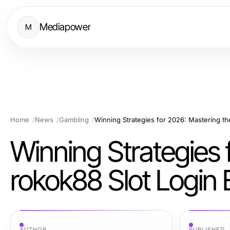
Mediapower
M
Home
News
Gambling
Winning Strategies 
rokok88 Slot Login
AUTHOR
PUBLISHED