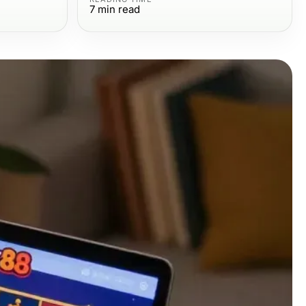
7
min read