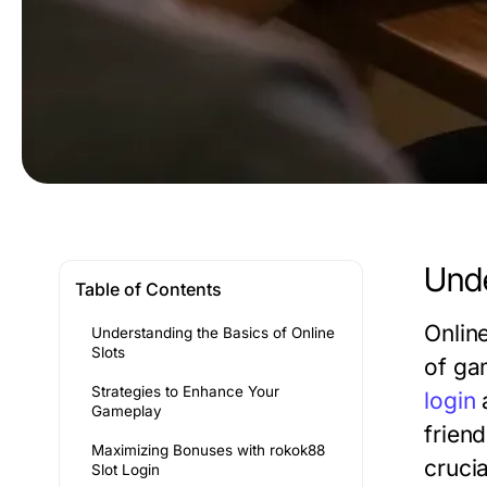
Unde
Table of Contents
Online
Understanding the Basics of Online
Slots
of ga
Strategies to Enhance Your
login
a
Gameplay
friend
Maximizing Bonuses with rokok88
cruci
Slot Login