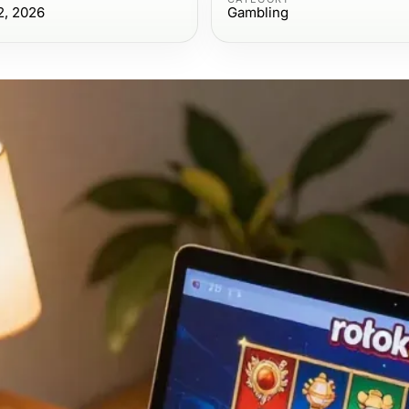
2, 2026
Gambling