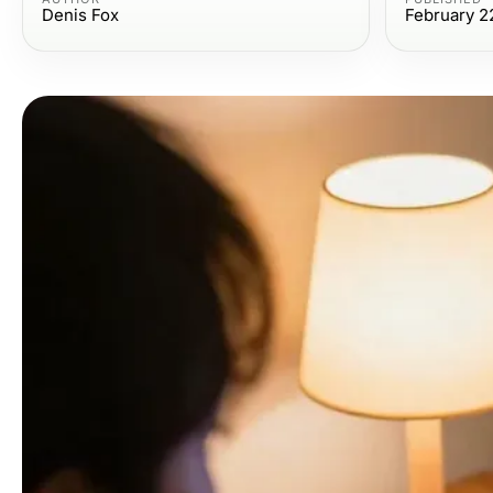
Denis Fox
February 2