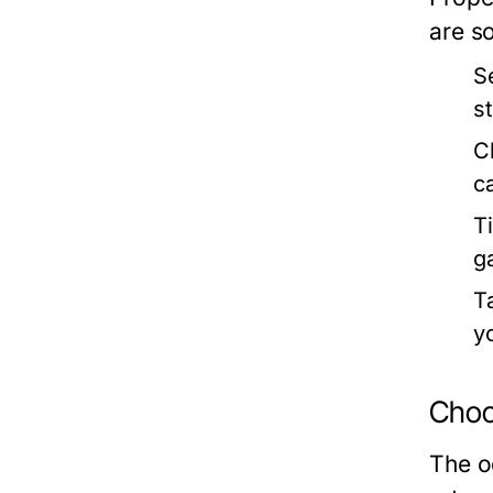
are so
S
st
C
c
T
g
T
y
Choo
The o