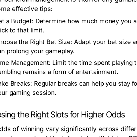
me effective tips:
et a Budget:
Determine how much money you are 
ick to that limit.
hoose the Right Bet Size:
Adapt your bet size a
an prolong your gameplay.
ime Management:
Limit the time spent playing 
ambling remains a form of entertainment.
ake Breaks:
Regular breaks can help you stay f
our gaming session.
sing the Right Slots for Higher Odds
dds of winning vary significantly across diffe