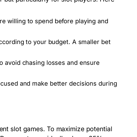
willing to spend before playing and
ccording to your budget. A smaller bet
to avoid chasing losses and ensure
ocused and make better decisions during
rent slot games. To maximize potential