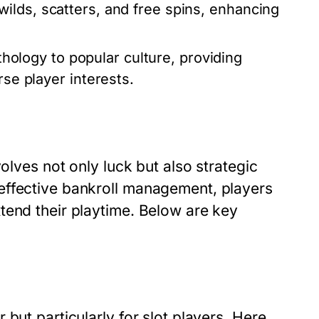
ilds, scatters, and free spins, enhancing
logy to popular culture, providing
rse player interests.
olves not only luck but also strategic
effective bankroll management, players
tend their playtime. Below are key
but particularly for slot players. Here