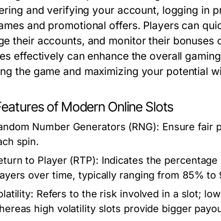
ering and verifying your account, logging in p
games and promotional offers. Players can qui
 their accounts, and monitor their bonuses or 
res effectively can enhance the overall gaming
ing the game and maximizing your potential w
Features of Modern Online Slots
andom Number Generators (RNG):
Ensure fair 
ach spin.
eturn to Player (RTP):
Indicates the percentage 
layers over time, typically ranging from 85% to
latility:
Refers to the risk involved in a slot; low
hereas high volatility slots provide bigger payou