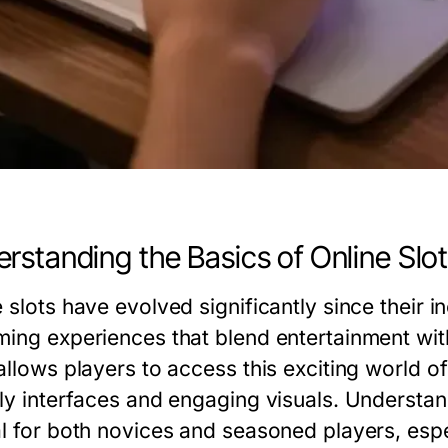
rstanding the Basics of Online Slo
 slots have evolved significantly since their i
ming experiences that blend entertainment wit
llows players to access this exciting world o
ly interfaces and engaging visuals. Understand
al for both novices and seasoned players, es