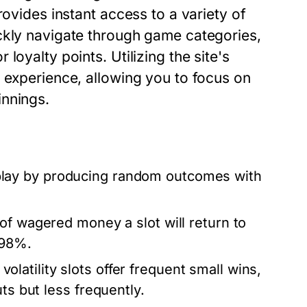
rovides instant access to a variety of
ckly navigate through game categories,
loyalty points. Utilizing the site's
 experience, allowing you to focus on
innings.
play by producing random outcomes with
of wagered money a slot will return to
 98%.
 volatility slots offer frequent small wins,
ts but less frequently.