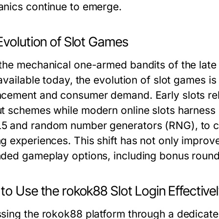
nics continue to emerge.
Evolution of Slot Games
the mechanical one-armed bandits of the late 1
available today, the evolution of slot games i
cement and consumer demand. Early slots rel
t schemes while modern online slots harness 
 and random number generators (RNG), to cr
g experiences. This shift has not only improv
ded gameplay options, including bonus round
o Use the rokok88 Slot Login Effective
sing the rokok88 platform through a dedicated 