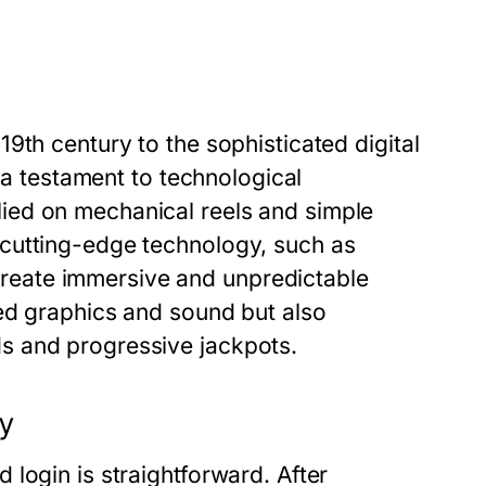
9th century to the sophisticated digital
s a testament to technological
ied on mechanical reels and simple
cutting-edge technology, such as
eate immersive and unpredictable
ed graphics and sound but also
s and progressive jackpots.
ly
login is straightforward. After