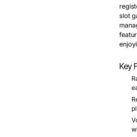
regist
slot 
manage
featu
enjoy
Key 
R
e
R
p
Vo
w