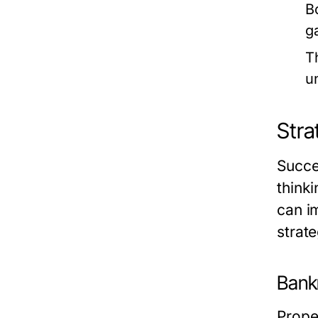
B
g
T
u
Stra
Succes
think
can i
strate
Bank
Proper