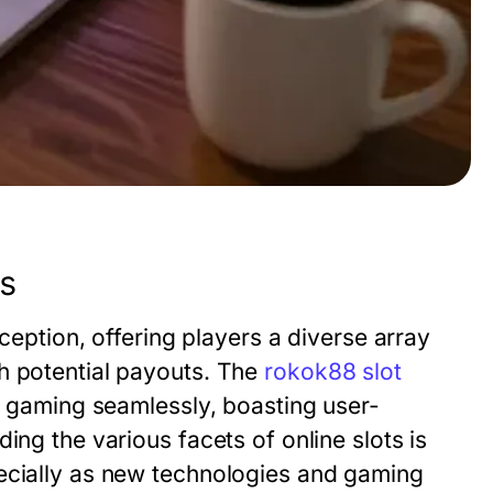
ts
nception, offering players a diverse array
h potential payouts. The
rokok88 slot
f gaming seamlessly, boasting user-
ing the various facets of online slots is
pecially as new technologies and gaming