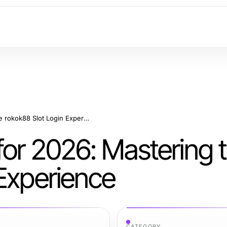
Winning Strategies for 2026: Mastering the rokok88 Slot Login Experience
for 2026: Mastering 
 Experience
CATEGORY