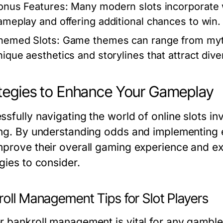
onus Features:
Many modern slots incorporate w
ameplay and offering additional chances to win.
hemed Slots:
Game themes can range from mytho
nique aesthetics and storylines that attract dive
tegies to Enhance Your Gameplay
sfully navigating the world of online slots inv
ing. By understanding odds and implementing 
mprove their overall gaming experience and ex
gies to consider.
roll Management Tips for Slot Players
 bankroll management is vital for any gambler 