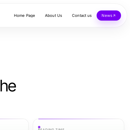
Home Page
About Us
Contact us
News
the
READING TIME