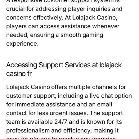
A responsive customer support system is
crucial for addressing player inquiries and
concerns effectively. At Lolajack Casino,
players can access assistance whenever
needed, ensuring a smooth gaming
experience.
Accessing Support Services at lolajack
casino fr
Lolajack Casino offers multiple channels for
customer support, including a live chat option
for immediate assistance and an email
contact for less urgent issues. The support
team is available 24/7 and is known for its
professionalism and efficiency, making it