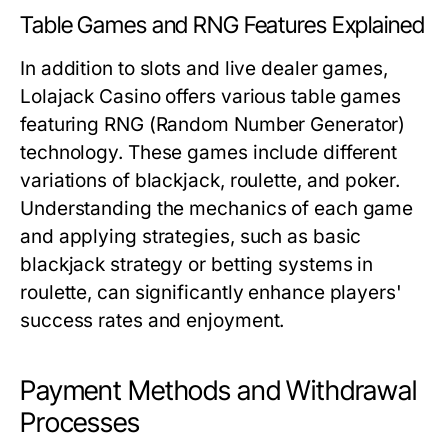
Table Games and RNG Features Explained
In addition to slots and live dealer games,
Lolajack Casino offers various table games
featuring RNG (Random Number Generator)
technology. These games include different
variations of blackjack, roulette, and poker.
Understanding the mechanics of each game
and applying strategies, such as basic
blackjack strategy or betting systems in
roulette, can significantly enhance players'
success rates and enjoyment.
Payment Methods and Withdrawal
Processes