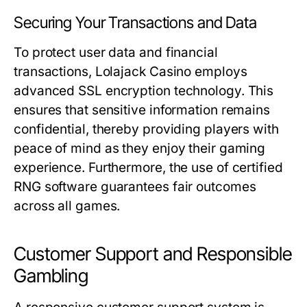
Securing Your Transactions and Data
To protect user data and financial
transactions, Lolajack Casino employs
advanced SSL encryption technology. This
ensures that sensitive information remains
confidential, thereby providing players with
peace of mind as they enjoy their gaming
experience. Furthermore, the use of certified
RNG software guarantees fair outcomes
across all games.
Customer Support and Responsible
Gambling