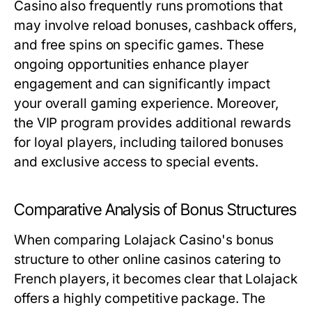
Casino also frequently runs promotions that
may involve reload bonuses, cashback offers,
and free spins on specific games. These
ongoing opportunities enhance player
engagement and can significantly impact
your overall gaming experience. Moreover,
the VIP program provides additional rewards
for loyal players, including tailored bonuses
and exclusive access to special events.
Comparative Analysis of Bonus Structures
When comparing Lolajack Casino's bonus
structure to other online casinos catering to
French players, it becomes clear that Lolajack
offers a highly competitive package. The