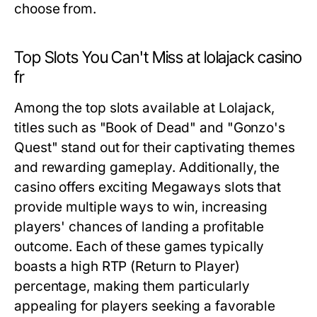
choose from.
Top Slots You Can't Miss at lolajack casino
fr
Among the top slots available at Lolajack,
titles such as "Book of Dead" and "Gonzo's
Quest" stand out for their captivating themes
and rewarding gameplay. Additionally, the
casino offers exciting Megaways slots that
provide multiple ways to win, increasing
players' chances of landing a profitable
outcome. Each of these games typically
boasts a high RTP (Return to Player)
percentage, making them particularly
appealing for players seeking a favorable