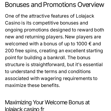
Bonuses and Promotions Overview
One of the attractive features of Lolajack
Casino is its competitive bonuses and
ongoing promotions designed to reward both
new and returning players. New players are
welcomed with a bonus of up to 1000 € and
200 free spins, creating an excellent starting
point for building a bankroll. The bonus
structure is straightforward, but it's essential
to understand the terms and conditions
associated with wagering requirements to
maximize these benefits.
Maximizing Your Welcome Bonus at
lolajack casino fr