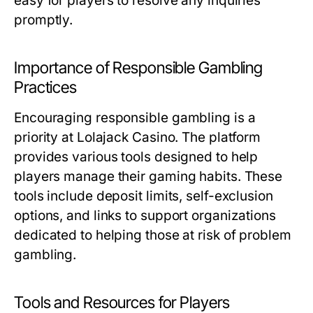
easy for players to resolve any inquiries
promptly.
Importance of Responsible Gambling
Practices
Encouraging responsible gambling is a
priority at Lolajack Casino. The platform
provides various tools designed to help
players manage their gaming habits. These
tools include deposit limits, self-exclusion
options, and links to support organizations
dedicated to helping those at risk of problem
gambling.
Tools and Resources for Players