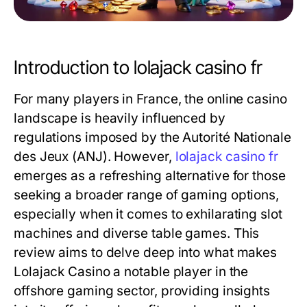
Introduction to lolajack casino fr
For many players in France, the online casino
landscape is heavily influenced by
regulations imposed by the Autorité Nationale
des Jeux (ANJ). However,
lolajack casino fr
emerges as a refreshing alternative for those
seeking a broader range of gaming options,
especially when it comes to exhilarating slot
machines and diverse table games. This
review aims to delve deep into what makes
Lolajack Casino a notable player in the
offshore gaming sector, providing insights