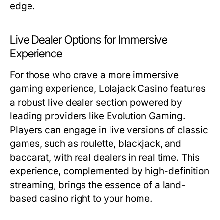
edge.
Live Dealer Options for Immersive
Experience
For those who crave a more immersive
gaming experience, Lolajack Casino features
a robust live dealer section powered by
leading providers like Evolution Gaming.
Players can engage in live versions of classic
games, such as roulette, blackjack, and
baccarat, with real dealers in real time. This
experience, complemented by high-definition
streaming, brings the essence of a land-
based casino right to your home.