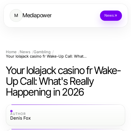
Mediapower
M
News
Home
News
Gambling
Your lolajack casino fr Wake-Up Call: What's Really Happening in 2026
Your lolajack casino fr Wake-
Up Call: What's Really
Happening in 2026
AUTHOR
Denis Fox