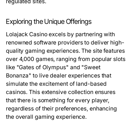
regulated sites.
Exploring the Unique Offerings
Lolajack Casino excels by partnering with
renowned software providers to deliver high-
quality gaming experiences. The site features
over 4,000 games, ranging from popular slots
like "Gates of Olympus" and "Sweet
Bonanza" to live dealer experiences that
simulate the excitement of land-based
casinos. This extensive collection ensures
that there is something for every player,
regardless of their preferences, enhancing
the overall gaming experience.