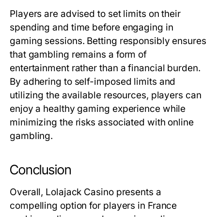
Players are advised to set limits on their
spending and time before engaging in
gaming sessions. Betting responsibly ensures
that gambling remains a form of
entertainment rather than a financial burden.
By adhering to self-imposed limits and
utilizing the available resources, players can
enjoy a healthy gaming experience while
minimizing the risks associated with online
gambling.
Conclusion
Overall, Lolajack Casino presents a
compelling option for players in France