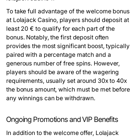
To take full advantage of the welcome bonus
at Lolajack Casino, players should deposit at
least 20 € to qualify for each part of the
bonus. Notably, the first deposit often
provides the most significant boost, typically
paired with a percentage match and a
generous number of free spins. However,
players should be aware of the wagering
requirements, usually set around 30x to 40x
the bonus amount, which must be met before
any winnings can be withdrawn.
Ongoing Promotions and VIP Benefits
In addition to the welcome offer, Lolajack