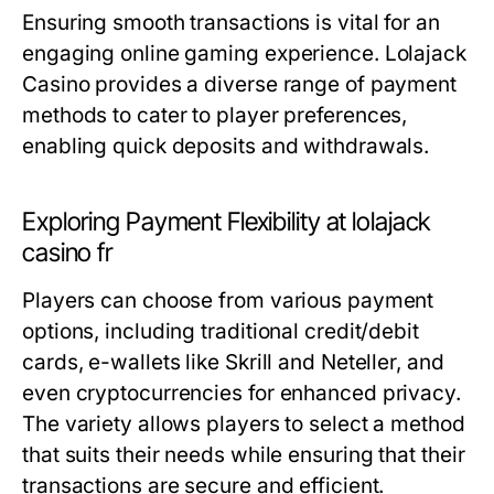
Ensuring smooth transactions is vital for an
engaging online gaming experience. Lolajack
Casino provides a diverse range of payment
methods to cater to player preferences,
enabling quick deposits and withdrawals.
Exploring Payment Flexibility at lolajack
casino fr
Players can choose from various payment
options, including traditional credit/debit
cards, e-wallets like Skrill and Neteller, and
even cryptocurrencies for enhanced privacy.
The variety allows players to select a method
that suits their needs while ensuring that their
transactions are secure and efficient.