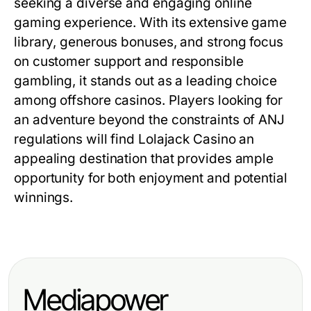
seeking a diverse and engaging online
gaming experience. With its extensive game
library, generous bonuses, and strong focus
on customer support and responsible
gambling, it stands out as a leading choice
among offshore casinos. Players looking for
an adventure beyond the constraints of ANJ
regulations will find Lolajack Casino an
appealing destination that provides ample
opportunity for both enjoyment and potential
winnings.
Mediapower