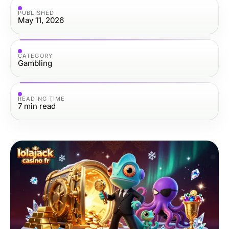
PUBLISHED
May 11, 2026
CATEGORY
Gambling
READING TIME
7
min read