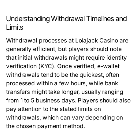
Understanding Withdrawal Timelines and
Limits
Withdrawal processes at Lolajack Casino are
generally efficient, but players should note
that initial withdrawals might require identity
verification (KYC). Once verified, e-wallet
withdrawals tend to be the quickest, often
processed within a few hours, while bank
transfers might take longer, usually ranging
from 1 to 5 business days. Players should also
pay attention to the stated limits on
withdrawals, which can vary depending on
the chosen payment method.