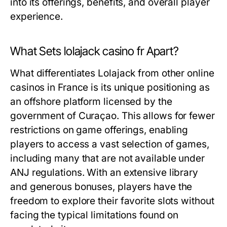
into its offerings, benefits, and overall player
experience.
What Sets lolajack casino fr Apart?
What differentiates Lolajack from other online
casinos in France is its unique positioning as
an offshore platform licensed by the
government of Curaçao. This allows for fewer
restrictions on game offerings, enabling
players to access a vast selection of games,
including many that are not available under
ANJ regulations. With an extensive library
and generous bonuses, players have the
freedom to explore their favorite slots without
facing the typical limitations found on