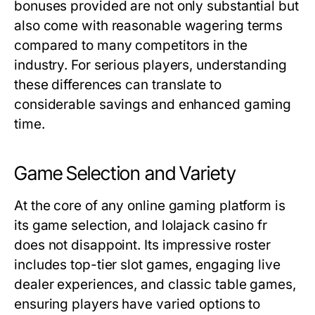
bonuses provided are not only substantial but
also come with reasonable wagering terms
compared to many competitors in the
industry. For serious players, understanding
these differences can translate to
considerable savings and enhanced gaming
time.
Game Selection and Variety
At the core of any online gaming platform is
its game selection, and lolajack casino fr
does not disappoint. Its impressive roster
includes top-tier slot games, engaging live
dealer experiences, and classic table games,
ensuring players have varied options to